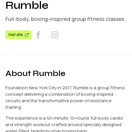
Rumble
Full-body, boxing-inspired group fitness classes.
Visit site
About Rumble
Founded in New York City in 2017, Rumble is a group fitness
concept delivering a combination of boxing-inspired
circuits and the transformative power of resistance
training.
The experience is a 45-minute, 10-round, full-body cardio
and strength workout crafted around specially designed
water-filled, teardrop-style boxing bags.