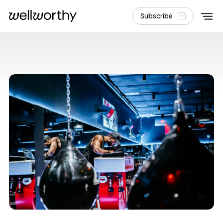
Subscribe