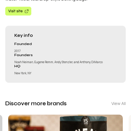
Visit site
Key info
Founded
2017
Founders
Noah Neiman, Eugene Remm, Andy Stenzler, and Anthony DiMarco
HQ
New York, NY
Discover more brands
View All