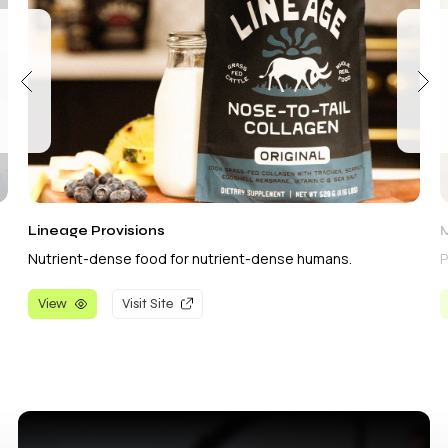
Lineage Provisions
Nutrient-dense food for nutrient-dense humans.
P
View
Visit Site