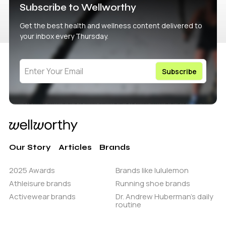
Subscribe to Wellworthy
Get the best health and wellness content delivered to
your inbox every Thursday.
Our Story
Articles
Brands
2025 Awards
Brands like lululemon
Athleisure brands
Running shoe brands
Activewear brands
Dr. Andrew Huberman’s daily
routine