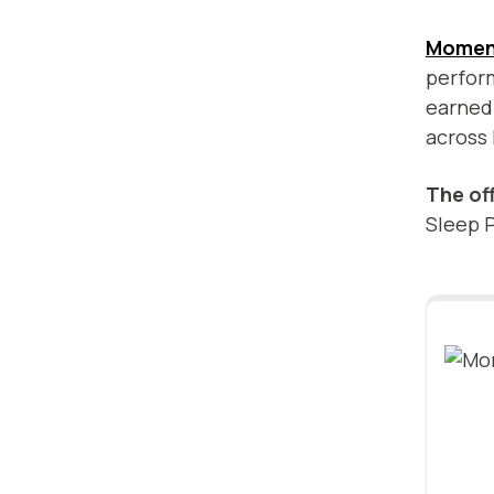
Momen
perform
earned 
across
The of
Sleep P