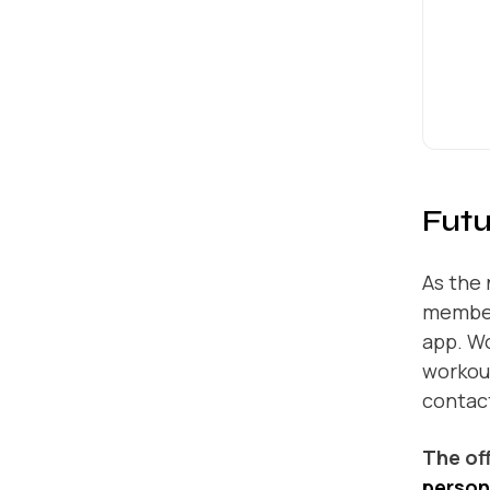
Futu
As the 
members
app. W
workout
contact
The of
persona