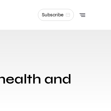
Subscribe
 health and