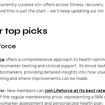
urrently curated 40+ offers across fitness, recovery, 
nd this is just the start – we’ll keep updating our lis
 top picks
force
rce
offers a comprehensive approach to health optim
 biomarker testing and clinical support. Its blood tes
biomarkers, providing detailed insights into how your
oning and where improvements can be made.
er:
New members can
join Lifeforce at its best rat
f the regular membership price, representing a 58% 
 biomarker assessment and personalized health plan.