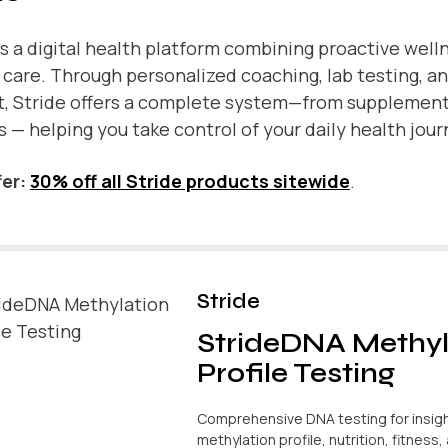
is a digital health platform combining proactive well
l care. Through personalized coaching, lab testing, a
t, Stride offers a complete system—from supplemen
s — helping you take control of your daily health jour
er:
30% off all Stride products sitewide
.
Stride
StrideDNA Methyl
Profile Testing
Comprehensive DNA testing for insigh
methylation profile, nutrition, fitness