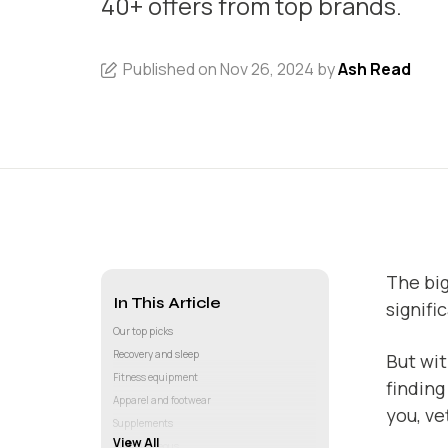
40+ offers from top brands.
Published on Nov 26, 2024 by
Ash Read
The big
In This Article
signifi
Our top picks
Recovery and sleep
But wit
Fitness equipment
finding
Apparel and footwear
you, ve
Supplements
View All
Miscellaneous