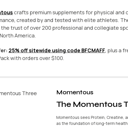
tous
crafts premium supplements for physical and 
ance, created by and tested with elite athletes. Th
the trust of over 200 professional and collegiate sp
 North America.
fer:
25% off sitewide using code BFCMAFF
, plus a f
ack with orders over $100.
Momentous
The Momentous T
Momentous sees Protein, Creatine, 
as the foundation of long-term healt