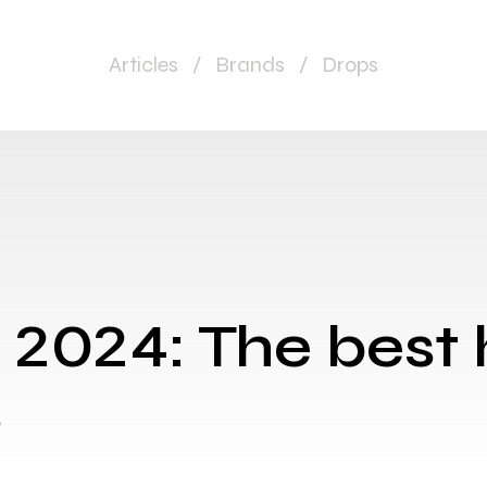
Articles
/
Brands
/
Drops
 2024: The best
s