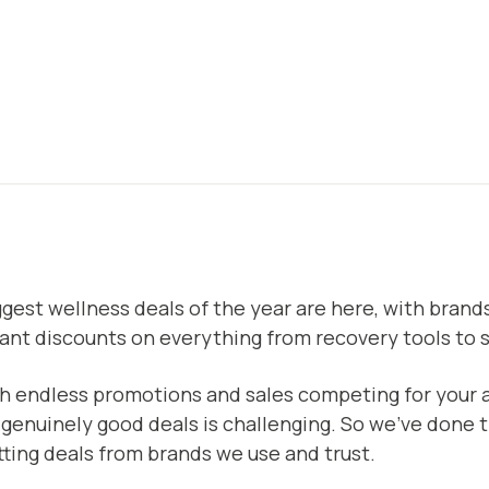
gest wellness deals of the year are here, with brands
cant discounts on everything from recovery tools to 
h endless promotions and sales competing for your a
 genuinely good deals is challenging. So we’ve done 
tting deals from brands we use and trust.