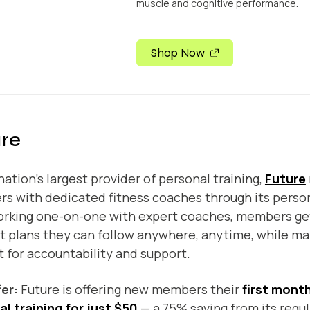
muscle and cognitive performance.
Shop Now
re
nation’s largest provider of personal training,
Future
 with dedicated fitness coaches through its person
orking one-on-one with expert coaches, members ge
 plans they can follow anywhere, anytime, while mai
 for accountability and support.
fer:
Future is offering new members their
first month
l training for just $50
— a 75% saving from its regul