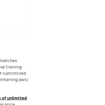
matches
al training
t customized
ntaining daily
 of unlimited
ar price.