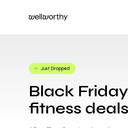
Just Dropped
Black Friday
fitness deal