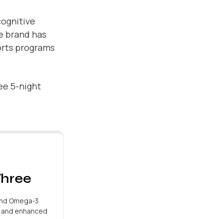
cognitive
e brand has
orts programs
ree 5-night
hree
and Omega-3
h and enhanced