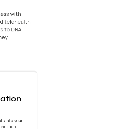
ness with
nd telehealth
ts to DNA
ney.
ation
ts into your
, and more.