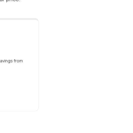
savings from