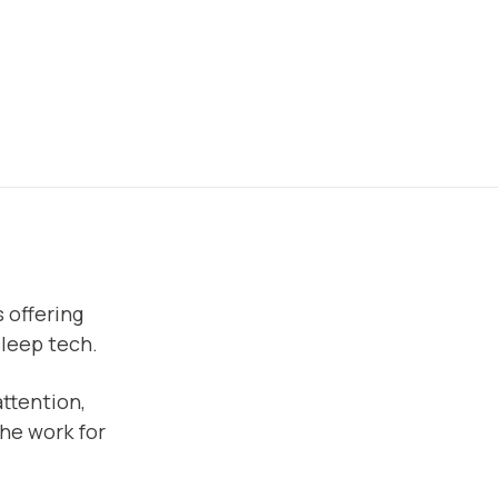
 offering
sleep tech.
ttention,
the work for