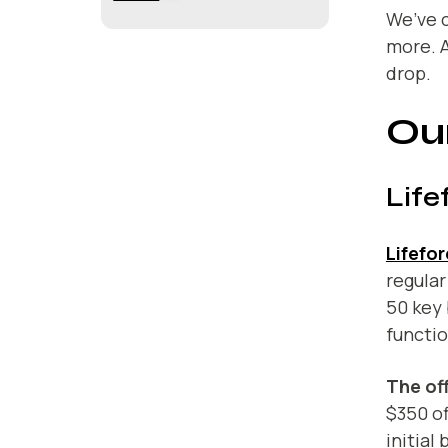
We’ve c
more. A
drop.
Our
Life
Lifefo
regular
50 key 
functi
The off
$350 of
initial