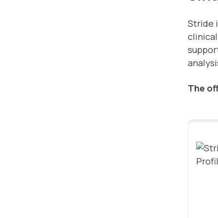
Stride 
clinica
suppor
analysi
The off