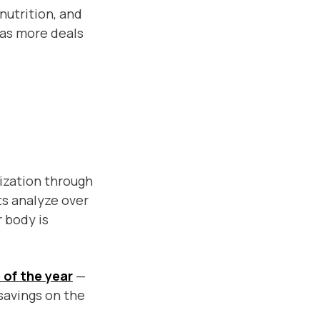
nutrition, and
t as more deals
ization through
ts analyze over
 body is
e of the year
—
savings on the