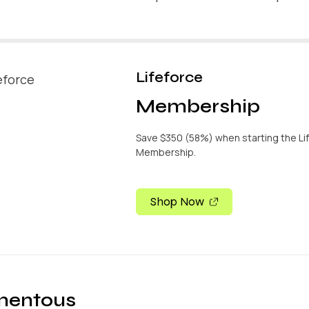
Lifeforce
Membership
Save $350 (58%) when starting the Li
Membership.
Shop Now
entous