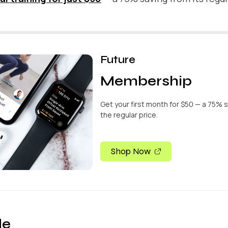
Future
Membership
Get your first month for $50 — a 75% 
the regular price.
Shop Now
de