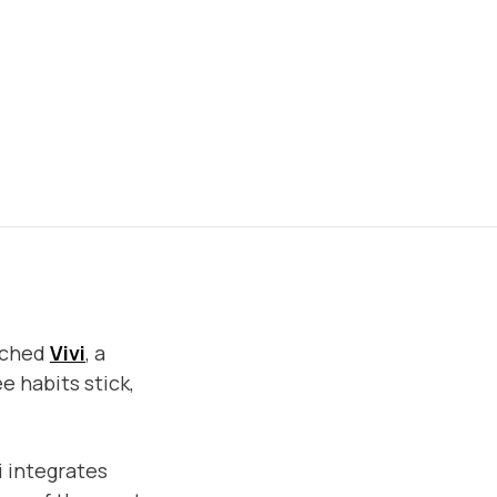
unched
Vivi
, a
e habits stick,
i integrates