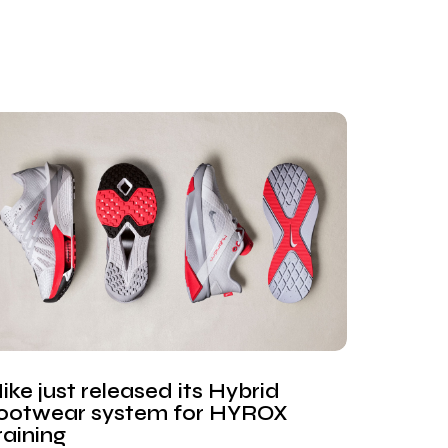
ike just released its Hybrid
ootwear system for HYROX
raining