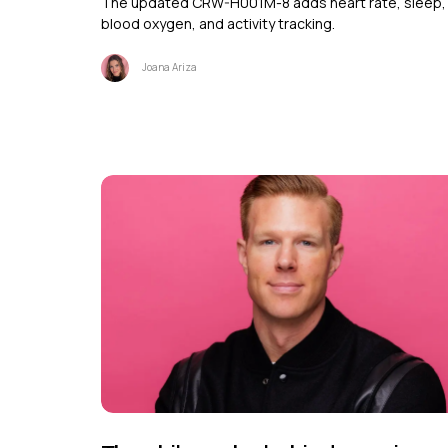
The updated CRW-H001M-8 adds heart rate, sleep,
blood oxygen, and activity tracking.
Joana Ariza