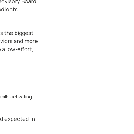
 Advisory Board,
edients
s the biggest
aviors and more
 a low-effort,
milk, activating
d expected in