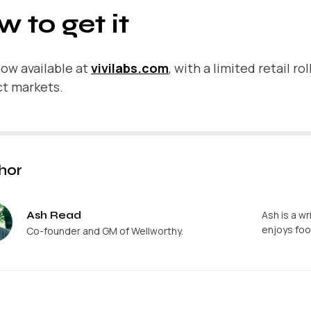
 to get it
 now available at
vivilabs.com
, with a limited retail r
ct markets.
hor
Ash Read
Ash is a wr
enjoys foo
Co-founder and GM of Wellworthy.