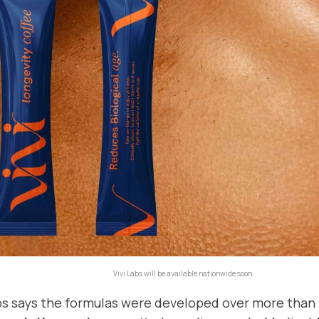
Vivi Labs will be available nationwide soon.
abs says the formulas were developed over more than