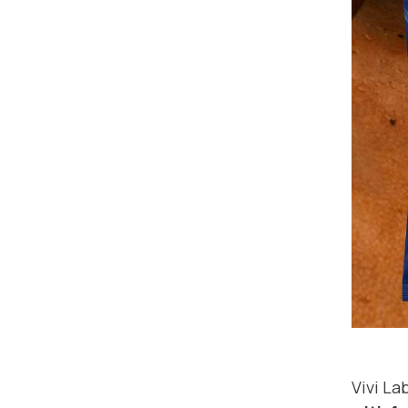
Vivi L