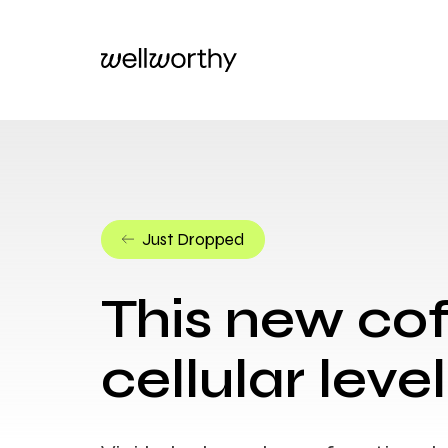
Just Dropped
This new cof
cellular level