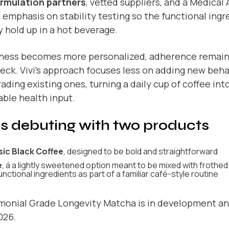
ormulation partners
, vetted suppliers, and a Medical
 emphasis on stability testing so the functional ingr
y hold up in a hot beverage.
lness becomes more personalized, adherence remain
eck. Vivi’s approach focuses less on adding new beh
ading existing ones, turning a daily cup of coffee into
ble health input.
 is debuting with two products
sic Black Coffee
, designed to be bold and straightforward
e
, á a lightly sweetened option meant to be mixed with frothed 
unctional ingredients as part of a familiar café-style routine
monial Grade Longevity Matcha is in development an
026.