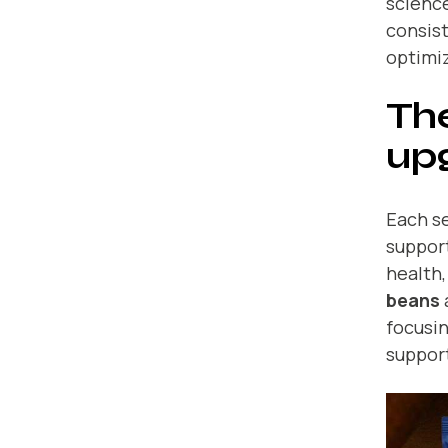
science
consist
optimiz
The
up
Each se
support
health,
beans
focusin
suppor