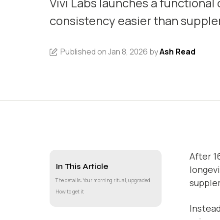
Vivi Labs launches a functional
consistency easier than suppl
Published on Jan 8, 2026 by
Ash Read
After 1
In This Article
longevi
The details: Your morning ritual, upgraded
supple
How to get it
Instead