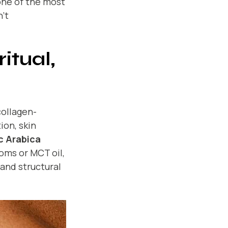
one of the most
’t
itual,
collagen-
ion, skin
c Arabica
oms or MCT oil,
 and structural