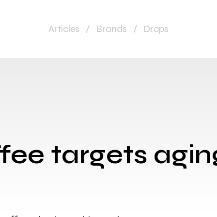
Articles
/
Brands
/
Drops
fee targets agin