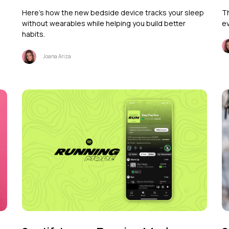
Here's how the new bedside device tracks your sleep
Th
without wearables while helping you build better
ev
habits.
Joana Ariza