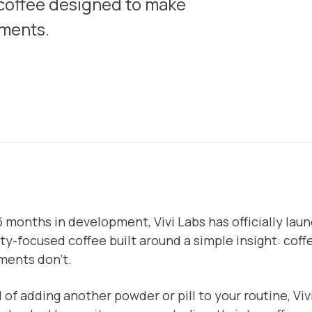
 coffee designed to make
ements.
6 months in development, Vivi Labs has officially la
ty-focused coffee built around a simple insight: coffe
ments don’t.
 of adding another powder or pill to your routine, Viv