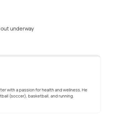
ollout underway
iter with a passion for health and wellness. He
tball (soccer), basketball, and running.