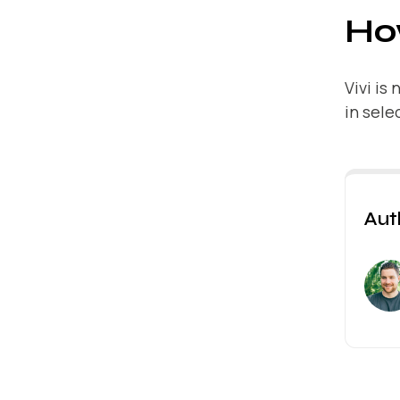
How
Vivi is
in sele
Aut