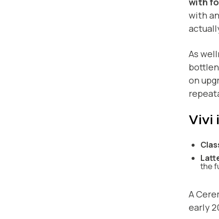
with f
with an
actuall
As wel
bottlen
on upgr
repeata
Vivi
Clas
Latt
the f
A Cere
early 2