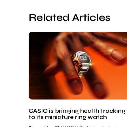
Related Articles
CASIO is bringing health tracking
to its miniature ring watch