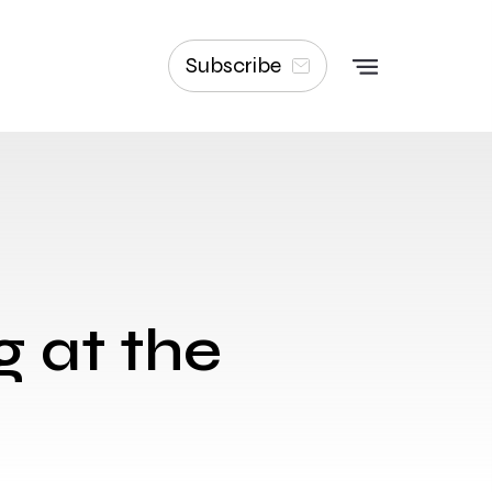
Subscribe
g at the