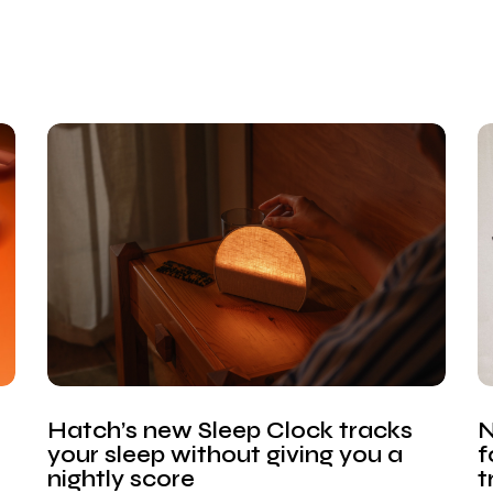
Hatch’s new Sleep Clock tracks
N
your sleep without giving you a
f
nightly score
t