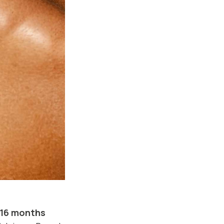
16 months