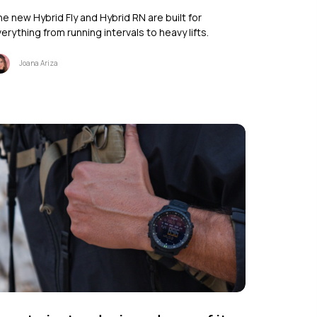
e new Hybrid Fly and Hybrid RN are built for
erything from running intervals to heavy lifts.
Joana Ariza