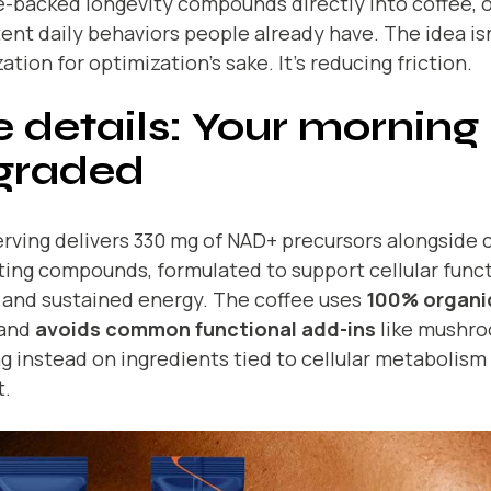
-backed longevity compounds directly into coffee, 
ent daily behaviors people already have. The idea isn
ation for optimization’s sake. It’s reducing friction.
 details: Your morning r
graded
rving delivers 330 mg of NAD+ precursors alongside 
ing compounds, formulated to support cellular funct
 and sustained energy. The coffee uses
100% organi
and
avoids common functional add-ins
like mushro
g instead on ingredients tied to cellular metabolism
t.