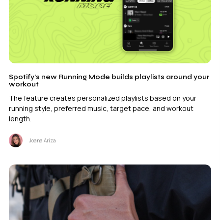
Spotify’s new Running Mode builds playlists around your
workout
The feature creates personalized playlists based on your
running style, preferred music, target pace, and workout
length.
Joana Ariza