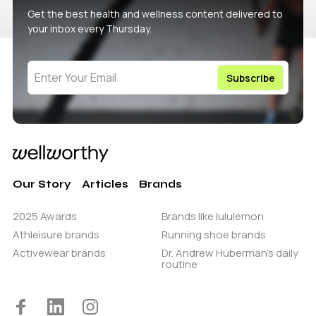
Get the best health and wellness content delivered to
your inbox every Thursday.
Our Story
Articles
Brands
2025 Awards
Brands like lululemon
Athleisure brands
Running shoe brands
Activewear brands
Dr. Andrew Huberman’s daily
routine