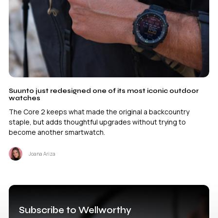
Suunto just redesigned one of its most iconic outdoor
watches
The Core 2 keeps what made the original a backcountry
staple, but adds thoughtful upgrades without trying to
become another smartwatch.
Joana Ariza
Subscribe to Wellworthy