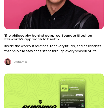
The philosophy behind poppi co-founder Stephen
Ellsworth’s approach to health
Inside the workout routines, recovery rituals, and daily habits
that help him stay consistent through every season of life.
Joana Ariza