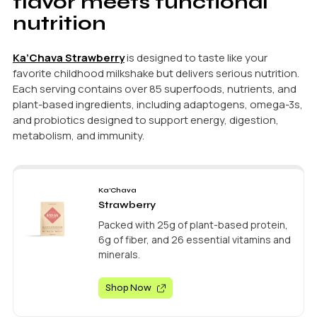
flavor meets functional
nutrition
Ka’Chava Strawberry
is designed to taste like your
favorite childhood milkshake but delivers serious nutrition.
Each serving contains over 85 superfoods, nutrients, and
plant-based ingredients, including adaptogens, omega-3s,
and probiotics designed to support energy, digestion,
metabolism, and immunity.
Ka'Chava
Strawberry
Packed with 25g of plant-based protein,
6g of fiber, and 26 essential vitamins and
minerals.
Shop Now