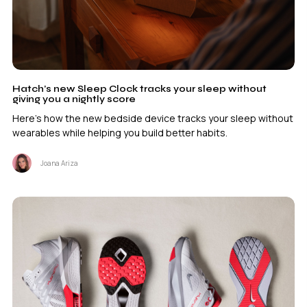
Hatch’s new Sleep Clock tracks your sleep without
giving you a nightly score
Here's how the new bedside device tracks your sleep without
wearables while helping you build better habits.
Joana Ariza