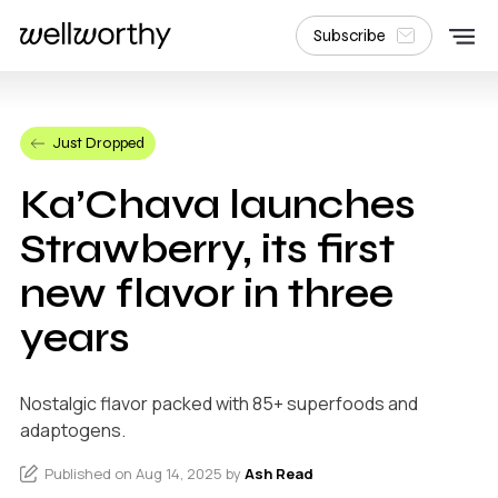
Subscribe
Just Dropped
Ka’Chava launches
Strawberry, its first
new flavor in three
years
Nostalgic flavor packed with 85+ superfoods and
adaptogens.
Published on Aug 14, 2025 by
Ash Read