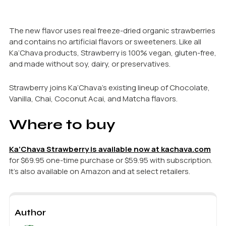
The new flavor uses real freeze-dried organic strawberries
and contains no artificial flavors or sweeteners. Like all
Ka’Chava products, Strawberry is 100% vegan, gluten-free,
and made without soy, dairy, or preservatives.
Strawberry joins Ka’Chava’s existing lineup of Chocolate,
Vanilla, Chai, Coconut Acai, and Matcha flavors.
Where to buy
Ka’Chava Strawberry is available now at kachava.com
for $69.95 one-time purchase or $59.95 with subscription.
It’s also available on Amazon and at select retailers.
Author