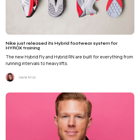
Nike just released its Hybrid footwear system for
HYROX training
The new Hybrid Fly and Hybrid RN are built for everything from
running intervals to heavy lifts.
Joana Ariza