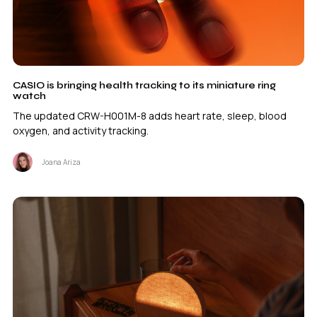
CASIO is bringing health tracking to its miniature ring
watch
The updated CRW-H001M-8 adds heart rate, sleep, blood
oxygen, and activity tracking.
Joana Ariza