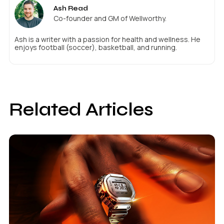
Ash Read
Co-founder and GM of Wellworthy.
Ash is a writer with a passion for health and wellness. He
enjoys football (soccer), basketball, and running.
Related Articles