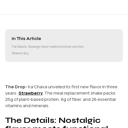
In This Article
The Details: Nostalgic flavor meets functional nutrition
Where to buy
The Drop:
Ka’Chava unveiled its first new flavor in three
years:
Strawberry
. The meal replacement shake packs
25g of plant-based protein, 6g of fiber, and 26 essential
vitamins and minerals.
The Details: Nostalgic