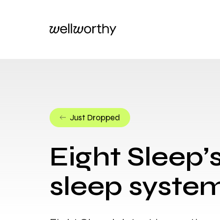
Just Dropped
Eight Sleep’
sleep system