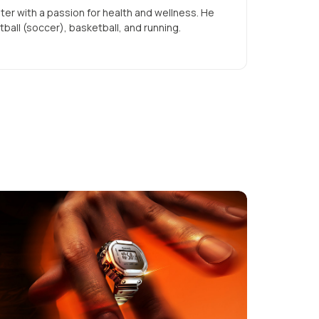
iter with a passion for health and wellness. He
tball (soccer), basketball, and running.