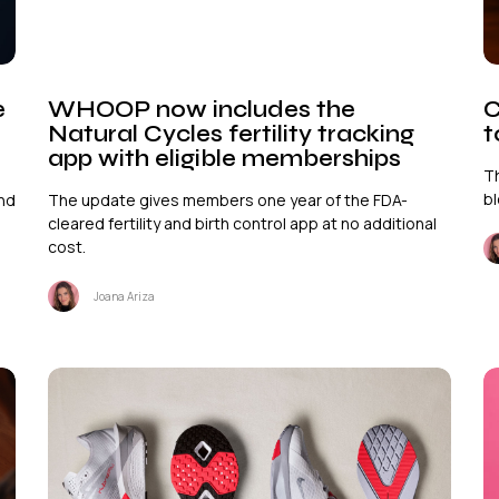
e
WHOOP now includes the
C
Natural Cycles fertility tracking
t
app with eligible memberships
T
bl
and
The update gives members one year of the FDA-
cleared fertility and birth control app at no additional
cost.
Joana Ariza