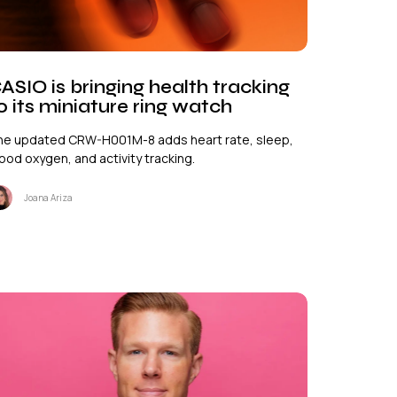
ASIO is bringing health tracking
o its miniature ring watch
he updated CRW-H001M-8 adds heart rate, sleep,
ood oxygen, and activity tracking.
Joana Ariza