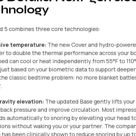
chnology
d 5 combines three core technologies:
ive temperature:
The new Cover and hydro-powere
er to double the thermal performance across your bo
bed can cool or heat independently from 55°F to 110°F
just based on your biometric data to support deeper
the classic bedtime problem: no more blanket battle
.
ravity elevation:
The updated Base gently lifts your
 back pressure and improve circulation. Most impressi
s automatically to snoring by elevating your head t
ions without waking you or your partner. The compan
 has been clinically shown to reduce snoring by up t