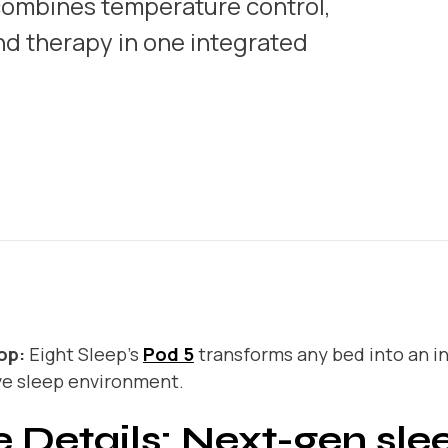
 combines temperature control,
nd therapy in one integrated
op:
Eight Sleep’s
Pod 5
transforms any bed into an in
ve sleep environment.
 Details: Next-gen sle