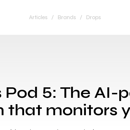
Articles
/
Brands
/
Drops
s Pod 5: The AI
 that monitors 