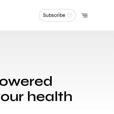
Subscribe
-powered
your health