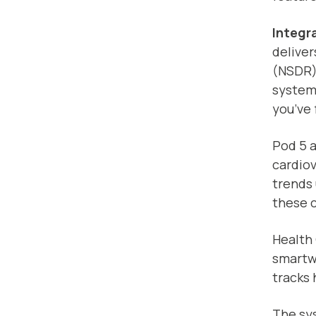
Integr
deliver
(NSDR)
system
you’ve 
Pod 5 a
cardiov
trends
these c
Health
smartwa
tracks 
The sys