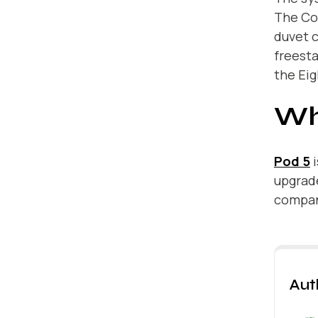
The Cov
duvet c
freesta
the Eig
Wh
Pod 5
i
upgrade
company
Aut