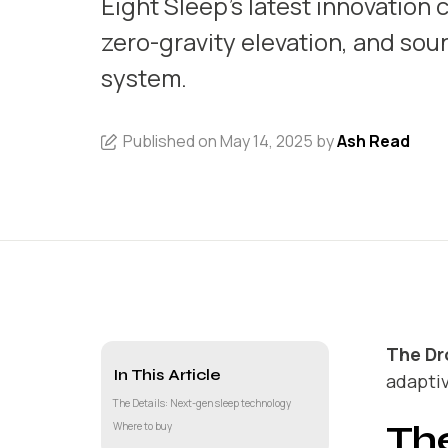
Eight Sleep's latest innovation
zero-gravity elevation, and sou
system.
Published on May 14, 2025 by
Ash Read
The Dr
In This Article
adapti
The Details: Next-gen sleep technology
The
Where to buy