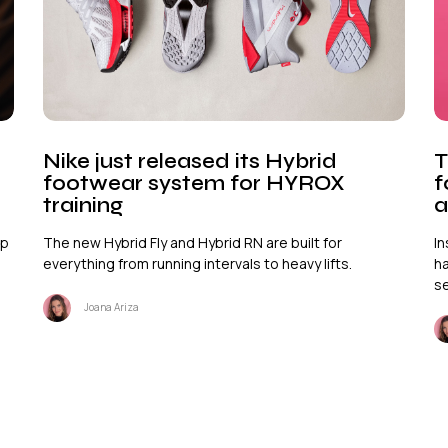
Nike just released its Hybrid
T
footwear system for HYROX
f
training
a
ep
The new Hybrid Fly and Hybrid RN are built for
In
everything from running intervals to heavy lifts.
ha
se
Joana Ariza