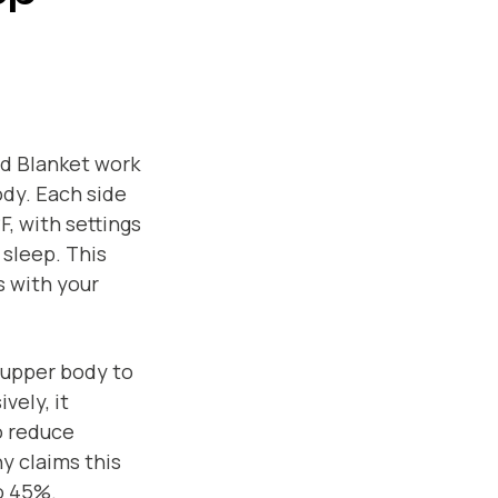
d Blanket work
dy. Each side
, with settings
 sleep. This
s with your
 upper body to
vely, it
o reduce
y claims this
o 45%.