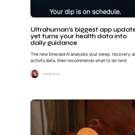
Ultrahuman’s biggest app updat
yet turns your health data into
daily guidance
The new Emerald AI analyzes your sleep, recovery, 
activity data, then recommends what to do next.
Joana Ariza