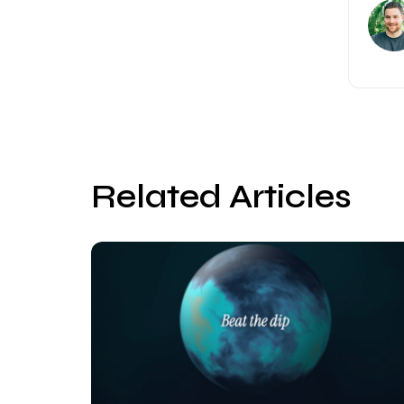
Related Articles