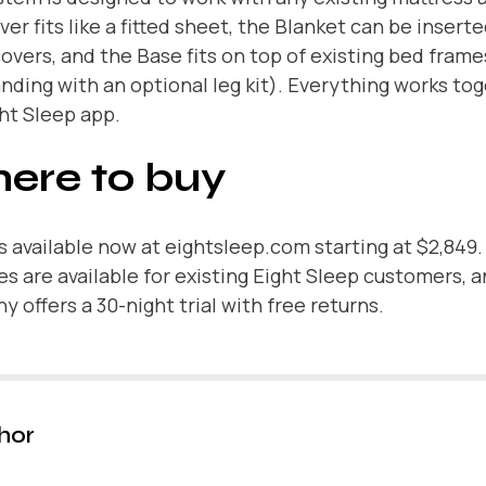
er fits like a fitted sheet, the Blanket can be insert
overs, and the Base fits on top of existing bed frame
nding with an optional leg kit). Everything works to
ht Sleep app.
ere to buy
s available now at
eightsleep.com
starting at $2,849.
s are available for existing Eight Sleep customers, 
 offers a 30-night trial with free returns.
hor