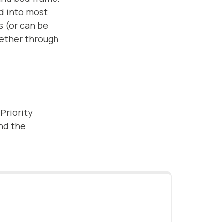
ed into most
s (or can be
gether through
 Priority
and the