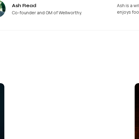
Ash Read
Ash is a wr
enjoys foo
Co-founder and GM of Wellworthy.