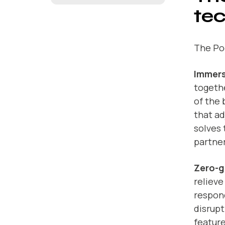
te
The Po
Immers
togeth
of the 
that ad
solves 
partner
Zero-g
relieve
respond
disrupt
feature