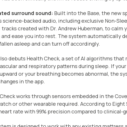
ated surround sound:
Built into the Base, the new 
s science-backed audio, including exclusive Non-Sl
 tracks created with Dr. Andrew Huberman, to calm 
 and ease you into rest. The system automatically 
fallen asleep and can turn off accordingly.
lso debuts Health Check, a set of AI algorithms that
ascular and respiratory patterns during sleep. If your
 upward or your breathing becomes abnormal, the sy
hanges in the app.
 Check works through sensors embedded in the Cove
tch or other wearable required. According to Eight 
heart rate with 99% precision compared to clinical-
tem is designed to work with any existing mattress 