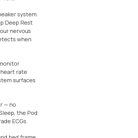
speaker system
eep Deep Rest
your nervous
detects when
 monitor
 heart rate
stem surfaces
r — no
Sleep, the Pod
grade ECGs.
and bed frame.