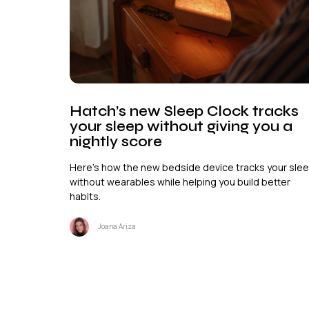
Hatch’s new Sleep Clock tracks
your sleep without giving you a
nightly score
Here's how the new bedside device tracks your sle
without wearables while helping you build better
habits.
Joana Ariza