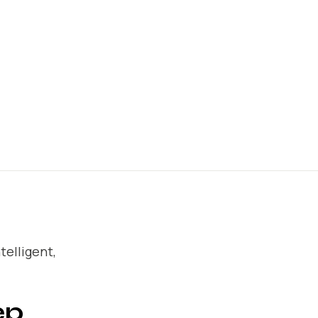
telligent,
ep