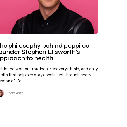
he philosophy behind poppi co-
ounder Stephen Ellsworth’s
pproach to health
side the workout routines, recovery rituals, and daily
bits that help him stay consistent through every
ason of life.
Joana Ariza