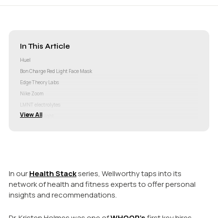
In This Article
Huel
Bon Charge Red Light Face Mask
Edge Theory Labs
Nike Zoom
LMNT electrolytes
View All
Circadian light
WHOOP
In our
Health Stack
series, Wellworthy taps into its
network of health and fitness experts to offer personal
insights and recommendations.
Dr. Kristen Holmes was one of
WHOOP’s
first key hires.