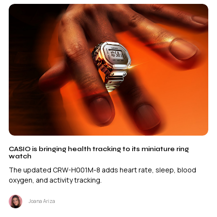
CASIO is bringing health tracking to its miniature ring
watch
The updated CRW-H001M-8 adds heart rate, sleep, blood
oxygen, and activity tracking.
Joana Ariza