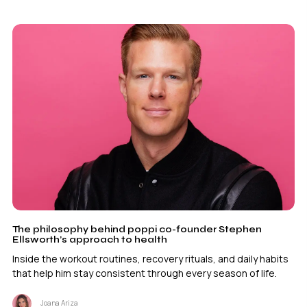
The philosophy behind poppi co-founder Stephen
Ellsworth’s approach to health
Inside the workout routines, recovery rituals, and daily habits
that help him stay consistent through every season of life.
Joana Ariza