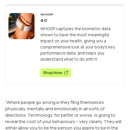
WHOOP
4.0
WHOOP captures the biometric data
shown to have the most meaningful
impact on your health, giving you a
comprehensive look at your body’s key
performance data, and helps you
understand what to do with it.
Shop Now
“Where people go wrong is they fling themselves
physically, mentally and emotionally in all sorts of
directions. Technology, for better or worse, is going to
reveal the cost of your behaviours – very clearly. They will
either allow you to be the person you aspire to be in the