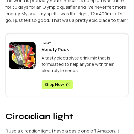
the world is probably South Africa. It’s so epic. I was there
for 30 days for an Olympic qualifier and I’ve never felt more
energy. My soul, my spirit. I was like, right, 12 x 400m. Let’s
go. I just felt so good. That was a pretty epic place to train.”
LMNT
Variety Pack
A tasty electrolyte drink mix that is
formulated to help anyone with their
electrolyte needs.
Shop Now
Circadian light
“I use a circadian light. I have a basic one off Amazon. It