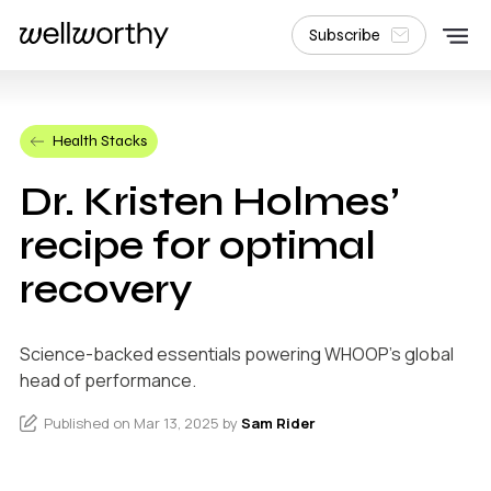
Subscribe
Health Stacks
Dr. Kristen Holmes’
recipe for optimal
recovery
Science-backed essentials powering WHOOP's global
head of performance.
Published on Mar 13, 2025 by
Sam Rider