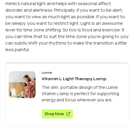
mimics natural light and helps with seasonal affect
disorder and alertness. Principally, if you want to be alert,
you want to view as much light as possible. If you want to
be sleepy, you want to restrict light. Light is an awesome
lever for time zone shifting. So too is food and exercise. If
you can time that to suit the time zone you’re going to you
can subtly shift your rhythms to make the transition a little
less painful.
Lumie
Vitamin L Light Therapy Lamp
The slim, portable design of the Lumie
Vitamin L lamp is perfect for supporting
energy and focus wherever you are.
Shop Now