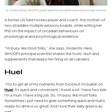
Dr. Kristen Holmes, WHOOP’s global head of human performance and principal scientist.
A former US field hockey player and coach, the mother-of-
two straddles multiple advisory boards, while writing her
PhD on the impact of circadian behaviours on
physiological and psychological resilience.
“I’m busy, like most folks,” she says, modestly. Here,
WHOOP’s principal scientist shares the tools, tech and
supplements that keeps her firing on all cylinders.
Huel
“I try to get all of my nutrients from food but I’m bullish on
Huel
. It’s quick and convenient. I travel a lot. I have two kids.
I’m a mum. I have a big job. So, I’m busy, like most folks.
Sometimes I just need to grab something quick and Huel’s
ready-to-drink is so great. And I love their daily greens as
well.”