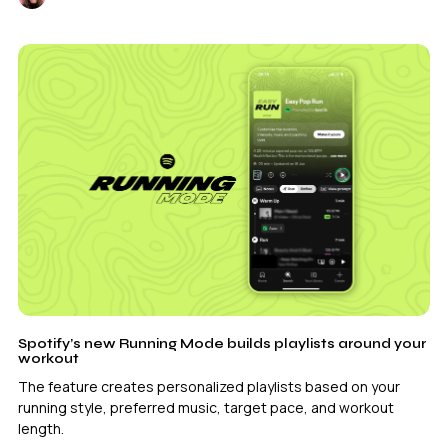
Spotify’s new Running Mode builds playlists around your
workout
The feature creates personalized playlists based on your
running style, preferred music, target pace, and workout
length.