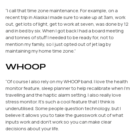
“I call that time zone maintenance. For example, on a
recent trip in Alaska I made sure to wake up at 3am, work
out, get lots of light, get to work at seven, was done by 12
and in bed by six. When I got back I had a board meeting
and tonnes of stuff I needed to be ready for, not to
mention my family, so I just opted out of jet lag by
maintaining my home time zone.”
WHOOP
“Of course I also rely on my WHOOP band. I love the health
monitor feature, sleep planner to help recalibrate when I’m
travelling and the haptic alarm setting. I also really love
stress monitor. It’s such a cool feature that I think is
underutilised. Some people question technology, but I
believe it allows you to take the guesswork out of what
inputs work and don’t work so you can make clear
decisions about your life.