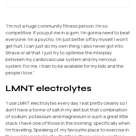
“I’m not a huge community fitness person. I’m so
competitive. If you put me in a gym, I’m gonna need to beat
everyone. I’m a psycho. I’m just better off by myself. I won’t
get hurt. I can just do my own thing. I also never got into
Strava or all that. I just try to optimise the interplay
between my cardiovascular system and my nervous
system. For me, I train to be available for my kids and the
people I love.”
LMNT electrolytes
“I use LMNT electrolytes every day. I eat pretty cleanly so I
don’t have a tonne of salt in my diet but that combination
of sodium, potassium and magnesium is such a great little
stack. I have one of those in the morning, specifically when
I’m travelling. Speaking of, my favourite place to exercise in