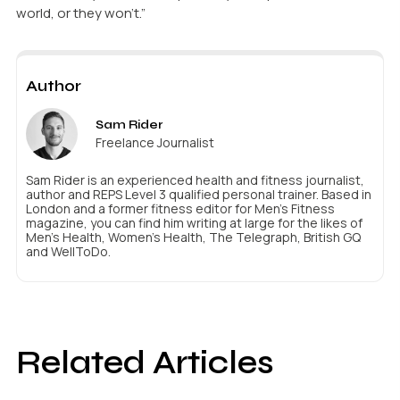
world, or they won’t.”
Author
Sam Rider
Freelance Journalist
Sam Rider is an experienced health and fitness journalist,
author and REPS Level 3 qualified personal trainer. Based in
London and a former fitness editor for Men's Fitness
magazine, you can find him writing at large for the likes of
Men's Health, Women's Health, The Telegraph, British GQ
and WellToDo.
Related Articles