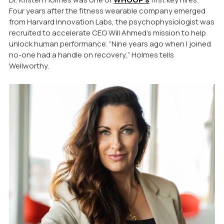
Four years after the fitness wearable company emerged
from Harvard Innovation Labs, the psychophysiologist was
recruited to accelerate CEO Will Ahmed’s mission to help
unlock human performance. “Nine years ago when I joined
no-one had a handle on recovery,” Holmes tells
Wellworthy.