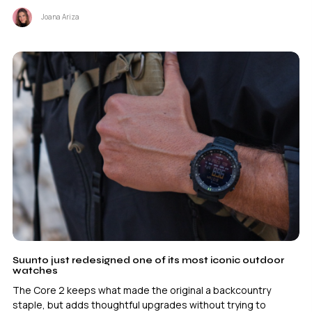
Joana Ariza
Suunto just redesigned one of its most iconic outdoor
watches
The Core 2 keeps what made the original a backcountry
staple, but adds thoughtful upgrades without trying to