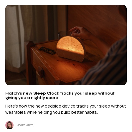
Hatch’s new Sleep Clock tracks your sleep without
giving you a nightly score
Here's how the new bedside device tracks your sleep without
wearables while helping you build better habits.
Joana Ariza