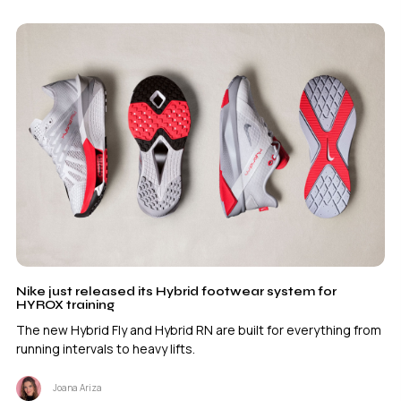
Nike just released its Hybrid footwear system for
HYROX training
The new Hybrid Fly and Hybrid RN are built for everything from
running intervals to heavy lifts.
Joana Ariza