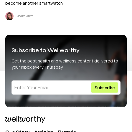
become another smartwatch.
Joana Ariza
Subscribe to Wellworthy
Get the best health and wellness content delivered to
your inbox every Thursday.
Our Story
Articles
Brands