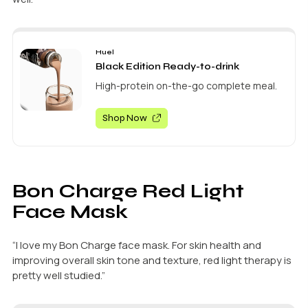
Huel
Black Edition Ready-to-drink
High-protein on-the-go complete meal.
Shop Now
Bon Charge Red Light
Face Mask
“I love my Bon Charge face mask. For skin health and
improving overall skin tone and texture, red light therapy is
pretty well studied.”