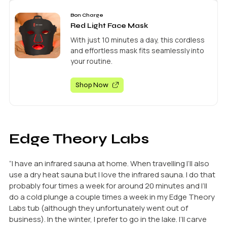
Bon Charge
Red Light Face Mask
With just 10 minutes a day, this cordless
and effortless mask fits seamlessly into
your routine.
Shop Now
Edge Theory Labs
“I have an infrared sauna at home. When travelling I’ll also
use a dry heat sauna but I love the infrared sauna. I do that
probably four times a week for around 20 minutes and I’ll
do a cold plunge a couple times a week in my Edge Theory
Labs tub (although they unfortunately went out of
business). In the winter, I prefer to go in the lake. I’ll carve