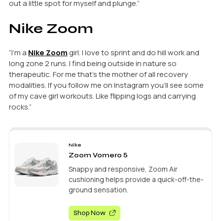
out a little spot for myself and plunge.”
Nike Zoom
“I’m a
Nike Zoom
girl. I love to sprint and do hill work and
long zone 2 runs. I find being outside in nature so
therapeutic. For me that’s the mother of all recovery
modalities. If you follow me on Instagram you’ll see some
of my cave girl workouts. Like flipping logs and carrying
rocks.”
Nike
Zoom Vomero 5
Snappy and responsive, Zoom Air
cushioning helps provide a quick-off-the-
ground sensation.
Shop Now