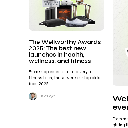
The Wellworthy Awards
2025: The best new
launches in health,
wellness, and fitness
From supplements to recovery to
fitness tech, these were our top picks
from 2025.
Wel
Jake Heyen
ever
From mo
gifting t