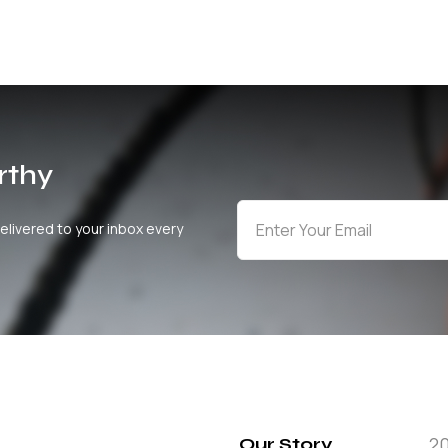
rthy
elivered to your inbox every
2
Our Story