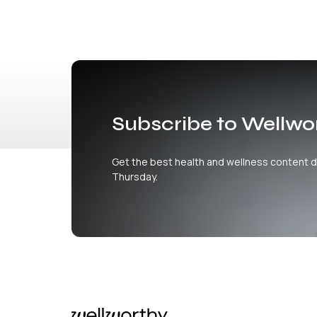
Subscribe to Wellwo
Get the best health and wellness content d
Thursday.