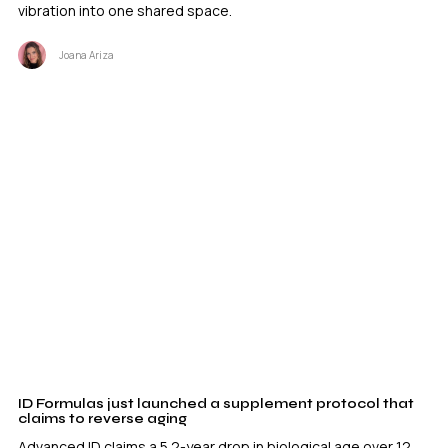
vibration into one shared space.
Joana Ariza
ID Formulas just launched a supplement protocol that
claims to reverse aging
Advanced ID claims a 5.2-year drop in biological age over 12