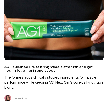
AG1 launched Pro to bring muscle strength and gut
health together in one scoop
The formula adds clinically studied ingredients for muscle
performance while keeping AG1 Next Gen’s core daily nutrition
blend.
Joana Ariza