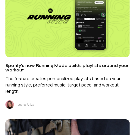
Spotify’s new Running Mode builds playlists around your
workout
The feature creates personalized playlists based on your
running style, preferred music, target pace, and workout
length.
Joana Ariza