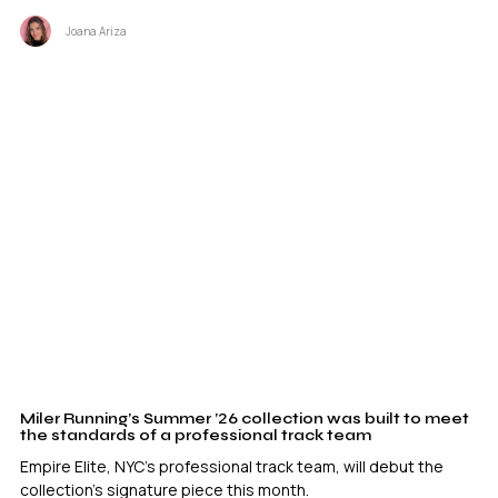
Joana Ariza
Miler Running’s Summer ’26 collection was built to meet
the standards of a professional track team
Empire Elite, NYC's professional track team, will debut the
collection's signature piece this month.