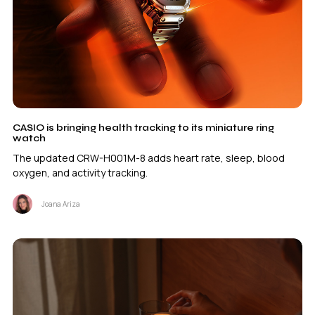
CASIO is bringing health tracking to its miniature ring
watch
The updated CRW-H001M-8 adds heart rate, sleep, blood
oxygen, and activity tracking.
Joana Ariza