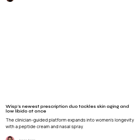
Wisp’s newest prescription duo tackles skin aging and
low libido at once
The clinician-guided platform expands into women's longevity
with a peptide cream and nasal spray.