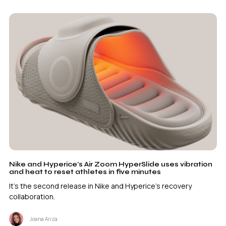
Nike and Hyperice’s Air Zoom HyperSlide uses vibration
and heat to reset athletes in five minutes
It's the second release in Nike and Hyperice's recovery
collaboration.
Joana Ariza