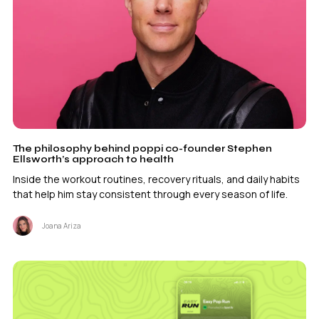
The philosophy behind poppi co-founder Stephen
Ellsworth’s approach to health
Inside the workout routines, recovery rituals, and daily habits
that help him stay consistent through every season of life.
Joana Ariza