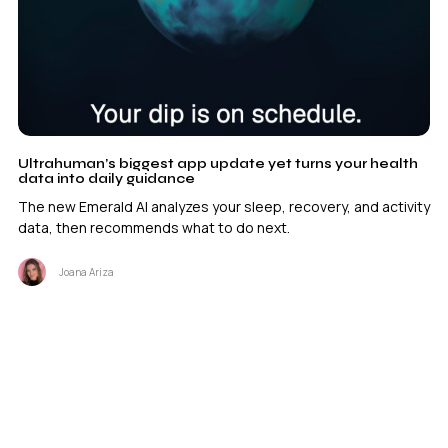
Ultrahuman’s biggest app update yet turns your health
data into daily guidance
The new Emerald AI analyzes your sleep, recovery, and activity
data, then recommends what to do next.
Joana Ariza