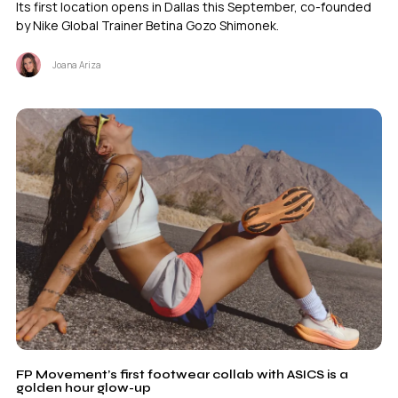
Its first location opens in Dallas this September, co-founded
by Nike Global Trainer Betina Gozo Shimonek.
Joana Ariza
FP Movement’s first footwear collab with ASICS is a
golden hour glow-up