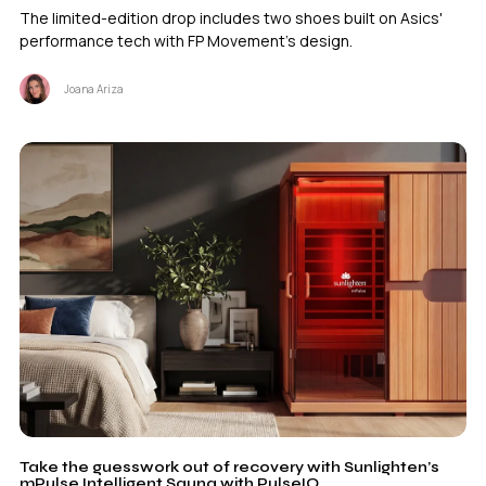
The limited-edition drop includes two shoes built on Asics'
performance tech with FP Movement's design.
Joana Ariza
Take the guesswork out of recovery with Sunlighten’s
mPulse Intelligent Sauna with PulseIQ