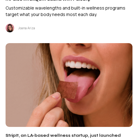
Customizable wavelengths and built-in wellness programs
target what your body needs most each day.
Joana Ariza
StripIt, an LA-based wellness startup, just launched