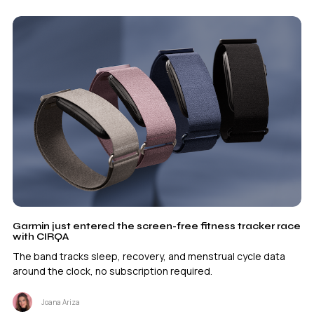
Garmin just entered the screen-free fitness tracker race
with CIRQA
The band tracks sleep, recovery, and menstrual cycle data
around the clock, no subscription required.
Joana Ariza