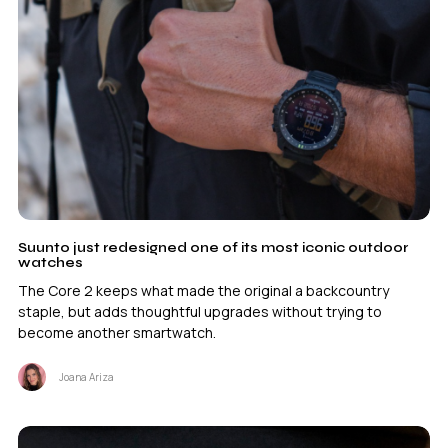
Suunto just redesigned one of its most iconic outdoor
watches
The Core 2 keeps what made the original a backcountry
staple, but adds thoughtful upgrades without trying to
become another smartwatch.
Joana Ariza