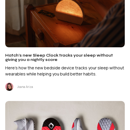
Hatch’s new Sleep Clock tracks your sleep without
giving you a nightly score
Here's how the new bedside device tracks your sleep without
wearables while helping you build better habits.
Joana Ariza