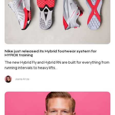
Nike just released its Hybrid footwear system for
HYROX training
The new Hybrid Fly and Hybrid RN are built for everything from
running intervals to heavy lifts.
Joana Ariza