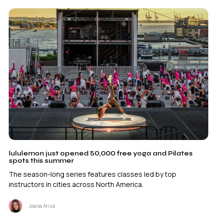
lululemon just opened 50,000 free yoga and Pilates
spots this summer
The season-long series features classes led by top
instructors in cities across North America.
Joana Ariza