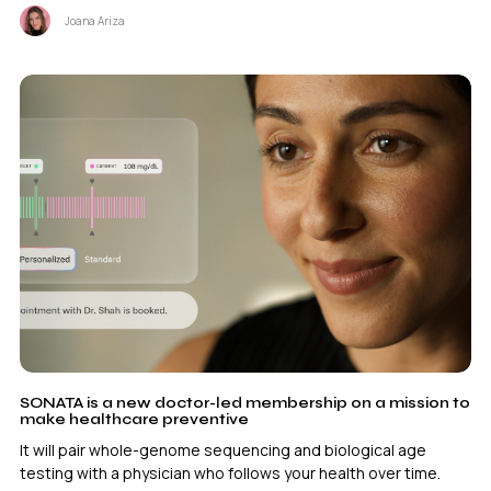
Joana Ariza
SONATA is a new doctor-led membership on a mission to
make healthcare preventive
It will pair whole-genome sequencing and biological age
testing with a physician who follows your health over time.