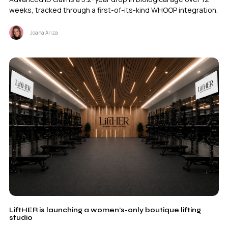
weeks, tracked through a first-of-its-kind WHOOP integration.
Joana Ariza
LiftHER is launching a women’s-only boutique lifting
studio