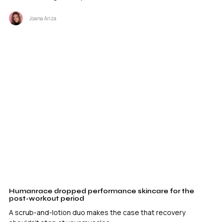
Joana Ariza
Humanrace dropped performance skincare for the
post-workout period
A scrub-and-lotion duo makes the case that recovery