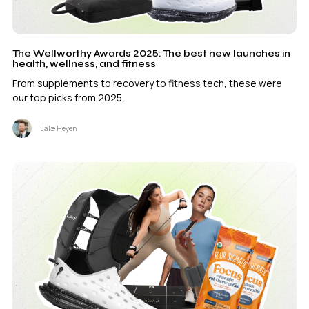
The Wellworthy Awards 2025: The best new launches in
health, wellness, and fitness
From supplements to recovery to fitness tech, these were
our top picks from 2025.
Jake Heyen