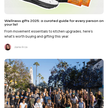
Wellness gifts 2025: a curated guide for every person on
your list
From movement essentials to kitchen upgrades, here's
what's worth buying and gifting this year.
Joana Ariza