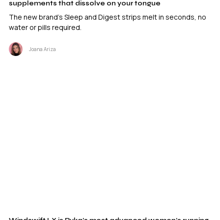
supplements that dissolve on your tongue
The new brand's Sleep and Digest strips melt in seconds, no
water or pills required.
Joana Ariza