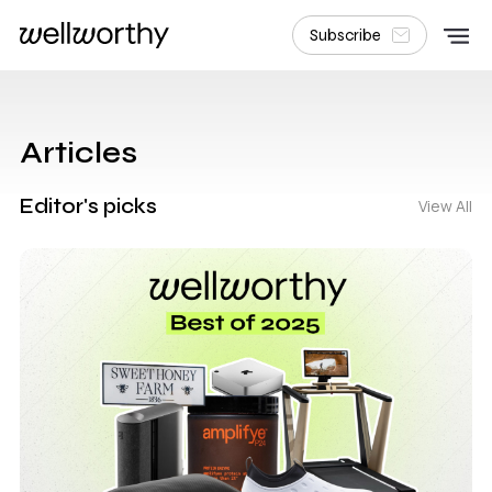
Subscribe
Articles
Editor's picks
View All