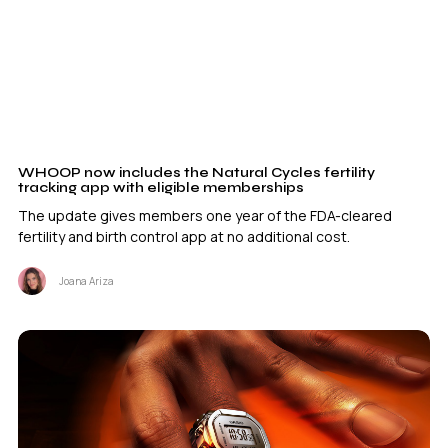
WHOOP now includes the Natural Cycles fertility
tracking app with eligible memberships
The update gives members one year of the FDA-cleared
fertility and birth control app at no additional cost.
Joana Ariza