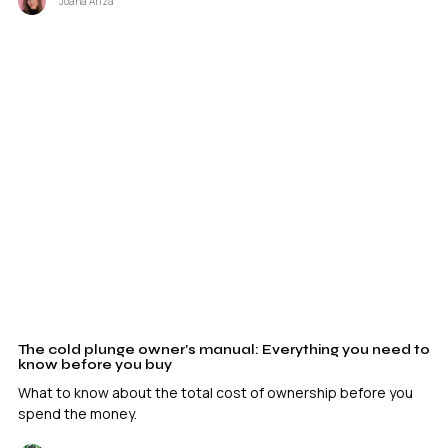
Joana Ariza
The cold plunge owner’s manual: Everything you need to
know before you buy
What to know about the total cost of ownership before you
spend the money.