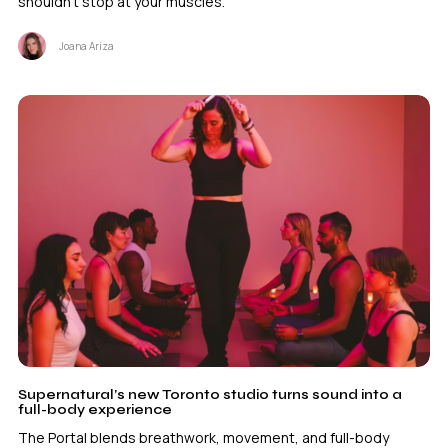
shouldn't stop at your muscles.
Joana Ariza
Supernatural’s new Toronto studio turns sound into a
full-body experience
The Portal blends breathwork, movement, and full-body