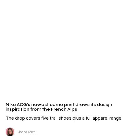
Nike ACG’s newest camo print draws its design
inspiration from the French Alps
The drop covers five trail shoes plus a full apparel range.
Joana Ariza