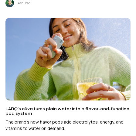
Ash Read
LARQ’s cūva turns plain water into a flavor-and-function
pod system
The brand's new flavor pods add electrolytes, energy, and
vitamins to water on demand.