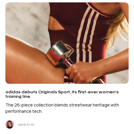
adidas debuts Originals Sport, its first-ever women’s
training line
The 26-piece collection blends streetwear heritage with
performance tech.
Joana Ariza