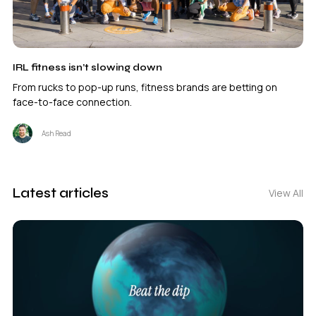
IRL fitness isn’t slowing down
From rucks to pop-up runs, fitness brands are betting on
face-to-face connection.
Ash Read
Latest articles
View All