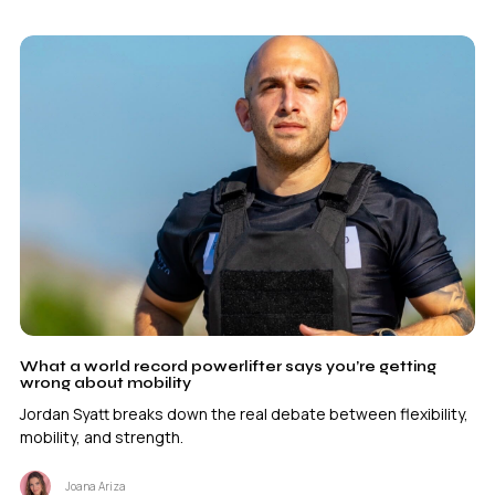
What a world record powerlifter says you’re getting
wrong about mobility
Jordan Syatt breaks down the real debate between flexibility,
mobility, and strength.
Joana Ariza