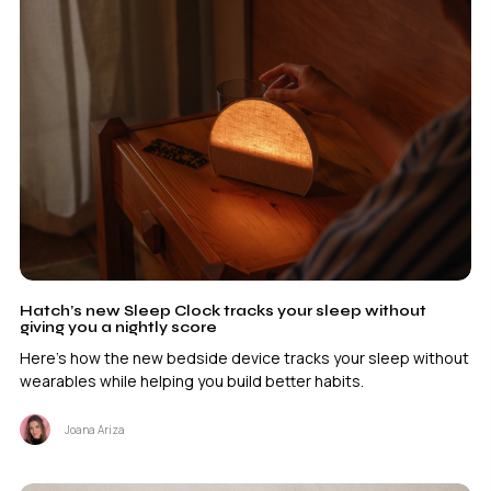
Hatch’s new Sleep Clock tracks your sleep without
giving you a nightly score
Here's how the new bedside device tracks your sleep without
wearables while helping you build better habits.
Joana Ariza