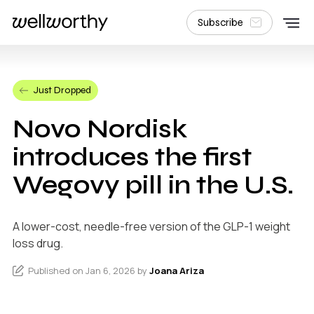
Subscribe
Just Dropped
Novo Nordisk
introduces the first
Wegovy pill in the U.S.
A lower-cost, needle-free version of the GLP-1 weight
loss drug.
Published on Jan 6, 2026 by
Joana Ariza