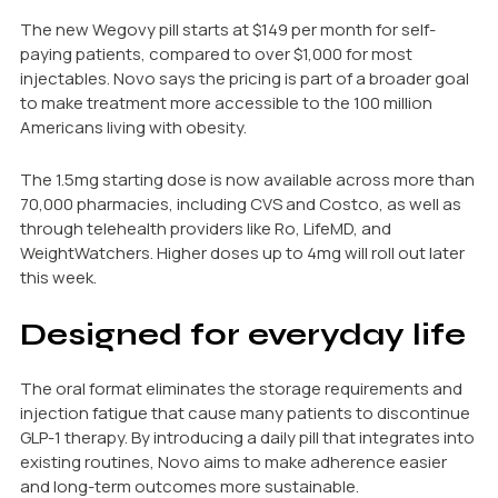
The new Wegovy pill starts at $149 per month for self-
paying patients, compared to over $1,000 for most
injectables. Novo says the pricing is part of a broader goal
to make treatment more accessible to the 100 million
Americans living with obesity.
The 1.5mg starting dose is now available across more than
70,000 pharmacies, including CVS and Costco, as well as
through telehealth providers like Ro, LifeMD, and
WeightWatchers. Higher doses up to 4mg will roll out later
this week.
Designed for everyday life
The oral format eliminates the storage requirements and
injection fatigue that cause many patients to discontinue
GLP-1 therapy. By introducing a daily pill that integrates into
existing routines, Novo aims to make adherence easier
and long-term outcomes more sustainable.