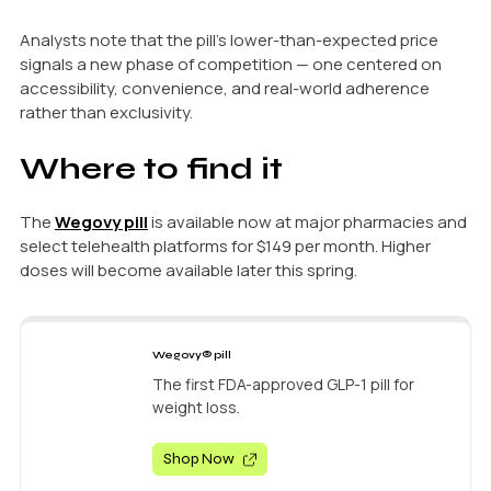
Analysts note that the pill’s lower-than-expected price
signals a new phase of competition — one centered on
accessibility, convenience, and real-world adherence
rather than exclusivity.
Where to find it
The
Wegovy pill
is available now at major pharmacies and
select telehealth platforms for $149 per month. Higher
doses will become available later this spring.
Wegovy® pill
The first FDA-approved GLP-1 pill for
weight loss.
Shop Now