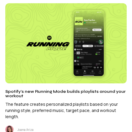
Spotify’s new Running Mode builds playlists around your
workout
The feature creates personalized playlists based on your
running style, preferred music, target pace, and workout
length.
Joana Ariza