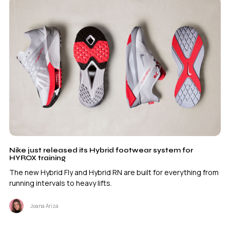
Nike just released its Hybrid footwear system for
HYROX training
The new Hybrid Fly and Hybrid RN are built for everything from
running intervals to heavy lifts.
Joana Ariza