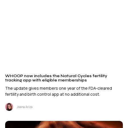
WHOOP now includes the Natural Cycles fertility
tracking app with eligible memberships
The update gives members one year of the FDA-cleared
fertility and birth control app at no additional cost.
Joana Ariza