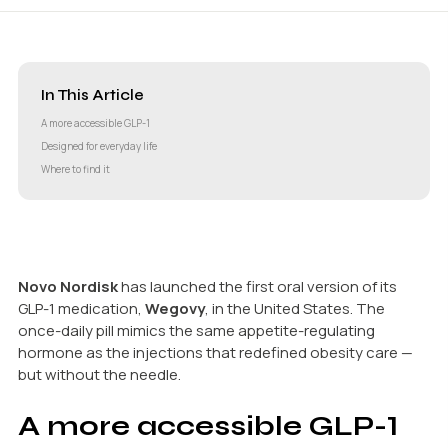
In This Article
A more accessible GLP-1
Designed for everyday life
Where to find it
Novo Nordisk
has launched the first oral version of its
GLP-1 medication,
Wegovy
, in the United States. The
once-daily pill mimics the same appetite-regulating
hormone as the injections that redefined obesity care —
but without the needle.
A more accessible GLP-1