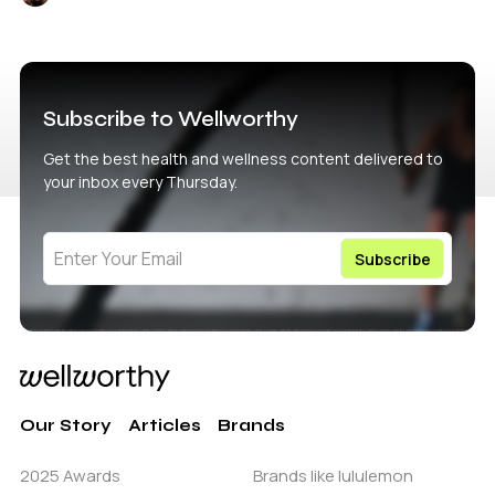
Subscribe to Wellworthy
Get the best health and wellness content delivered to
your inbox every Thursday.
Our Story
Articles
Brands
2025 Awards
Brands like lululemon