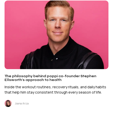
The philosophy behind poppi co-founder Stephen
Ellsworth’s approach to health
Inside the workout routines, recovery rituals, and daily habits
that help him stay consistent through every season of life.
Joana Ariza