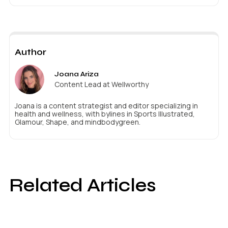
Author
Joana Ariza
Content Lead at Wellworthy
Joana is a content strategist and editor specializing in
health and wellness, with bylines in Sports Illustrated,
Glamour, Shape, and mindbodygreen.
Related Articles