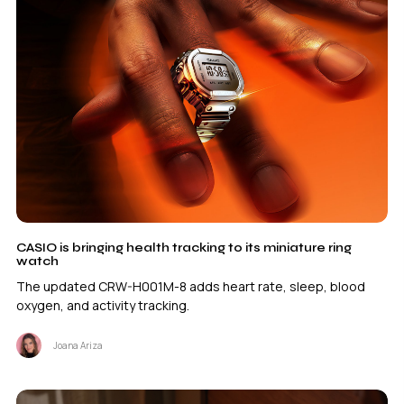
CASIO is bringing health tracking to its miniature ring
watch
The updated CRW-H001M-8 adds heart rate, sleep, blood
oxygen, and activity tracking.
Joana Ariza