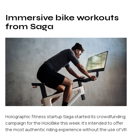
Immersive bike workouts
from Saga
Holographic fitness startup Saga started its crowdfunding
campaign for the HoloBike this week. It’s intended to offer
the most authentic riding experience without the use of VR