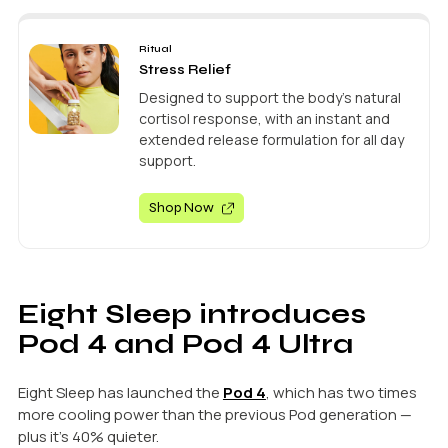
Ritual
Stress Relief
Designed to support the body’s natural
cortisol response, with an instant and
extended release formulation for all day
support.
Shop Now
Eight Sleep introduces
Pod 4 and Pod 4 Ultra
Eight Sleep has launched the
Pod 4
, which has two times
more cooling power than the previous Pod generation —
plus it’s 40% quieter.