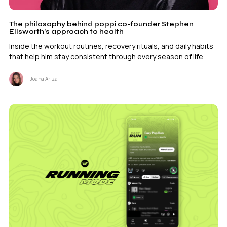
The philosophy behind poppi co-founder Stephen
Ellsworth’s approach to health
Inside the workout routines, recovery rituals, and daily habits
that help him stay consistent through every season of life.
Joana Ariza