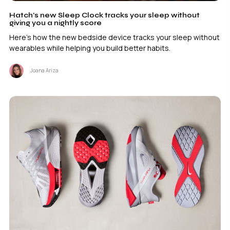
Hatch’s new Sleep Clock tracks your sleep without
giving you a nightly score
Here's how the new bedside device tracks your sleep without
wearables while helping you build better habits.
Joana Ariza