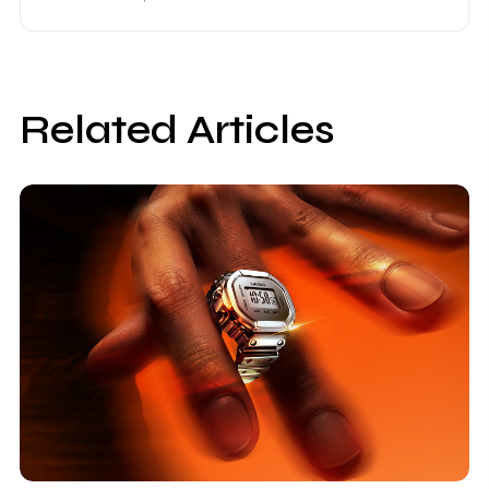
Related Articles