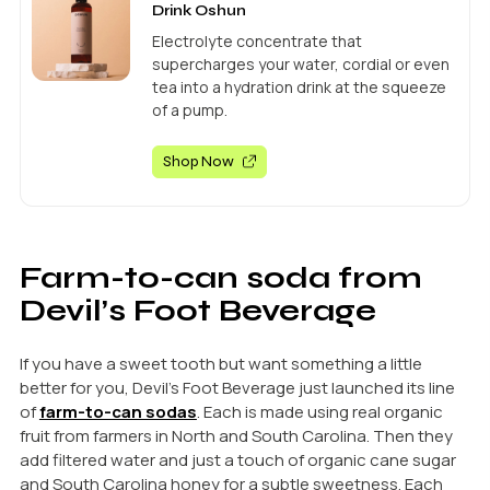
Drink Oshun
Electrolyte concentrate that
supercharges your water, cordial or even
tea into a hydration drink at the squeeze
of a pump.
Shop Now
Farm-to-can soda from
Devil’s Foot Beverage
If you have a sweet tooth but want something a little
better for you, Devil’s Foot Beverage just launched its line
of
farm-to-can sodas
. Each is made using real organic
fruit from farmers in North and South Carolina. Then they
add filtered water and just a touch of organic cane sugar
and South Carolina honey for a subtle sweetness. Each