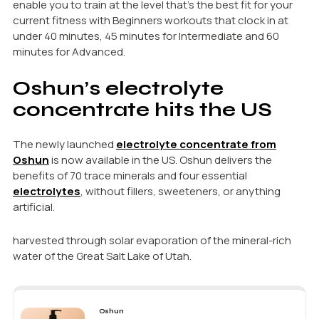
enable you to train at the level that’s the best fit for your
current fitness with Beginners workouts that clock in at
under 40 minutes, 45 minutes for Intermediate and 60
minutes for Advanced.
Oshun’s electrolyte
concentrate hits the US
The newly launched
electrolyte concentrate from
Oshun
is now available in the US. Oshun delivers the
benefits of 70 trace minerals and four essential
electrolytes
, without fillers, sweeteners, or anything
artificial.
harvested through solar evaporation of the mineral-rich
water of the Great Salt Lake of Utah.
Oshun