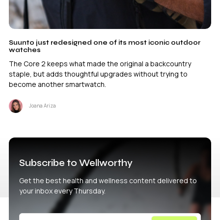
Suunto just redesigned one of its most iconic outdoor
watches
The Core 2 keeps what made the original a backcountry
staple, but adds thoughtful upgrades without trying to
become another smartwatch.
Joana Ariza
Subscribe to Wellworthy
Get the best health and wellness content delivered to
your inbox every Thursday.