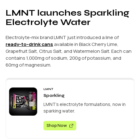
LMNT launches Sparkling
Electrolyte Water
Electrolyte-mix brand LMNT just introduced a line of
ready-to-drink cans
available in Black Cherry Lime,
Grapefruit Salt, Citrus Salt, and Watermelon Salt. Each can
contains 1,000mg of sodium, 200g of potassium, and
60mg of magnesium.
LMNT
Sparkling
LMNT's electrolyte formulations, now in
sparking water.
Shop Now