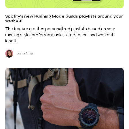
Spotify’s new Running Mode builds playlists around your
workout
The feature creates personalized playlists based on your
running style, preferred music, target pace, and workout
length.
Joana Ariza