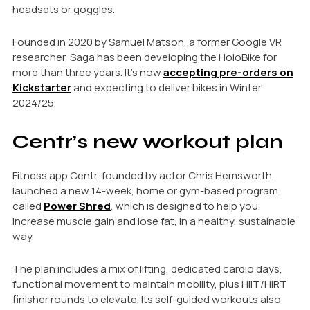
headsets or goggles.
Founded in 2020 by Samuel Matson, a former Google VR
researcher, Saga has been developing the HoloBike for
more than three years. It’s now
accepting pre-orders on
Kickstarter
and expecting to deliver bikes in Winter
2024/25.
Centr’s new workout plan
Fitness app Centr, founded by actor Chris Hemsworth,
launched a new 14-week, home or gym-based program
called
Power Shred
, which is designed to help you
increase muscle gain and lose fat, in a healthy, sustainable
way.
The plan includes a mix of lifting, dedicated cardio days,
functional movement to maintain mobility, plus HIIT/HIRT
finisher rounds to elevate. Its self-guided workouts also