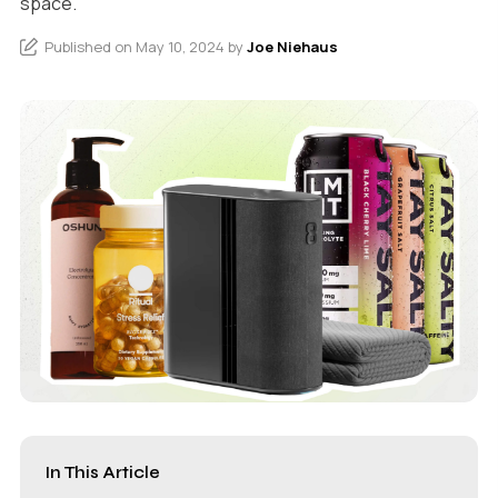
space.
Published on May 10, 2024 by
Joe Niehaus
In This Article