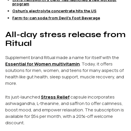
program
Oshun’s electrolyte concentrate hits the US
Farm-to-can soda from Devil’s Foot Beverage
All-day stress release from
Ritual
Supplement brand Ritual made a name for itself with the
Essential for Women multivitamin
. Today, it offers
solutions for men, women, and teens for many aspects of
health like gut health, sleep support, muscle recovery, and
more.
Its just-launched
Stress Relief
capsule incorporates
ashwagandha, L-theanine, and saffron to offer calmness,
boost mood, and empower relaxation. The subscription is
available for $54 per month, with a 20%-off welcome
discount.