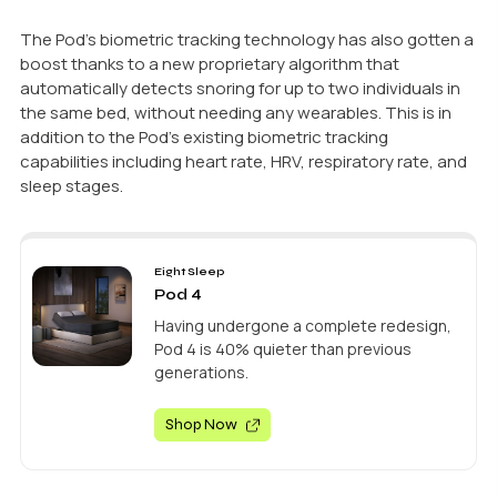
The Pod’s biometric tracking technology has also gotten a
boost thanks to a new proprietary algorithm that
automatically detects snoring for up to two individuals in
the same bed, without needing any wearables. This is in
addition to the Pod’s existing biometric tracking
capabilities including heart rate, HRV, respiratory rate, and
sleep stages.
Eight Sleep
Pod 4
Having undergone a complete redesign,
Pod 4 is 40% quieter than previous
generations.
Shop Now