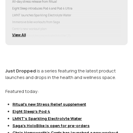
All-day stress release from Ritual
Eight Sleep introduces Pod 4 and Pod 4 Ultra
LMNT launches Sparkling Electrolyte Water
Immersive bike workouts from Saga
Centr’s new workout plan
View All
Oshun’s electrolyte concentrate hits the US
Farm-to-can soda from Devilâs Foot Beverage
Just Dropped
is a series featuring the latest product
launches and drops in the health and wellness space.
Featured today:
Ritual’s new Stress Relief supplement
Eight Sleep’s Pod 4
LMNT’s Sparkling Electrolyte Water
Saga’s HoloBike is open for pre-orders
Chris Hemsworth’s Centr has launched a new workout