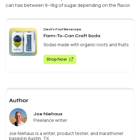
can has between 9–18g of sugar depending on the flavor.
Devil's Foot Beverage
Farm-To-Can Craft Soda
Sodas made with organic roots and fruits.
Shop Now
Author
Joe Niehaus
Freelance writer
Joe Niehaus is a writer, product tester, and marathoner
based in Austin, TX.