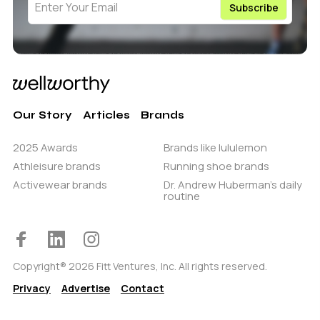
Our Story
Articles
Brands
2025 Awards
Brands like lululemon
Athleisure brands
Running shoe brands
Activewear brands
Dr. Andrew Huberman’s daily
routine
Copyright® 2026 Fitt Ventures, Inc. All rights reserved.
Privacy
Advertise
Contact