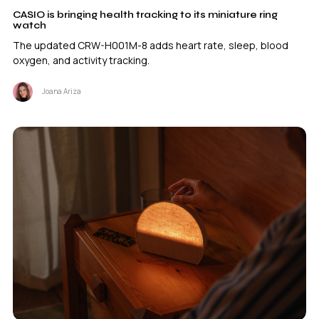
CASIO is bringing health tracking to its miniature ring
watch
The updated CRW-H001M-8 adds heart rate, sleep, blood
oxygen, and activity tracking.
Joana Ariza