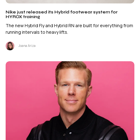
Nike just released its Hybrid footwear system for
HYROX training
The new Hybrid Fly and Hybrid RN are built for everything from
running intervals to heavy lifts.
Joana Ariza