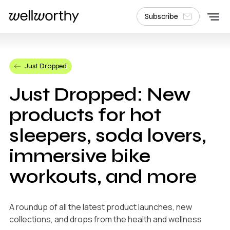
Subscribe
Just Dropped
Just Dropped: New
products for hot
sleepers, soda lovers,
immersive bike
workouts, and more
A roundup of all the latest product launches, new
collections, and drops from the health and wellness