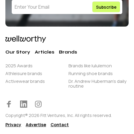
Our Story
Articles
Brands
2025 Awards
Brands like lululemon
Athleisure brands
Running shoe brands
Activewear brands
Dr. Andrew Huberman’s daily
routine
Copyright® 2026 Fitt Ventures, Inc. All rights reserved.
Privacy
Advertise
Contact