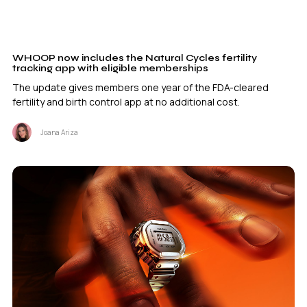
WHOOP now includes the Natural Cycles fertility
tracking app with eligible memberships
The update gives members one year of the FDA-cleared
fertility and birth control app at no additional cost.
Joana Ariza