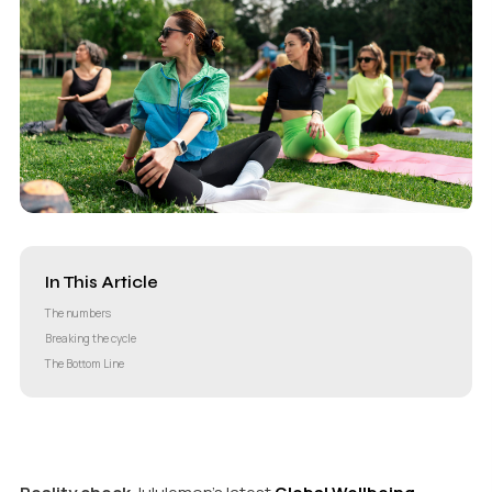
In This Article
The numbers
Breaking the cycle
The Bottom Line