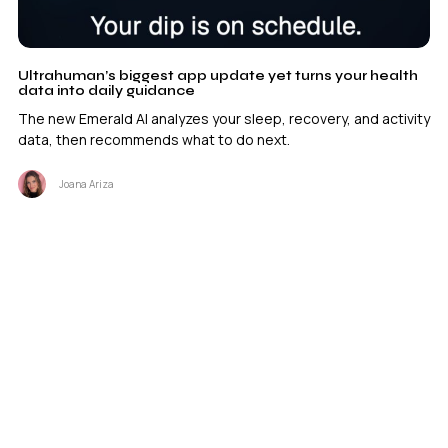
Ultrahuman’s biggest app update yet turns your health
data into daily guidance
The new Emerald AI analyzes your sleep, recovery, and activity
data, then recommends what to do next.
Joana Ariza