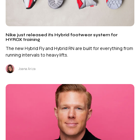
Nike just released its Hybrid footwear system for
HYROX training
The new Hybrid Fly and Hybrid RN are built for everything from
running intervals to heavy lifts.
Joana Ariza