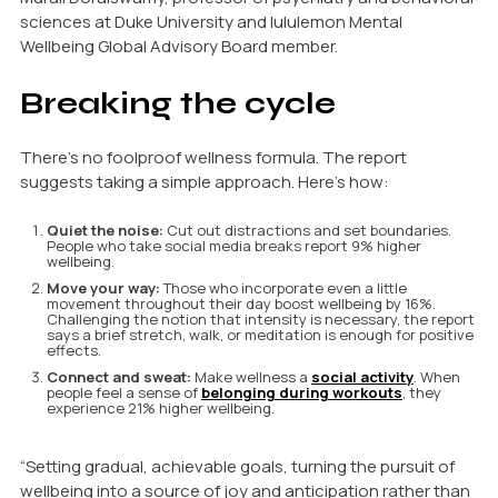
sciences at Duke University and lululemon Mental
Wellbeing Global Advisory Board member.
Breaking the cycle
There’s no foolproof wellness formula. The report
suggests taking a simple approach. Here’s how:
Quiet the noise:
Cut out distractions and set boundaries.
People who take social media breaks report 9% higher
wellbeing.
Move your way:
Those who incorporate even a little
movement throughout their day boost wellbeing by 16%.
Challenging the notion that intensity is necessary, the report
says a brief stretch, walk, or meditation is enough for positive
effects.
Connect and sweat:
Make wellness a
social activity
. When
people feel a sense of
belonging during workouts
, they
experience 21% higher wellbeing.
“Setting gradual, achievable goals, turning the pursuit of
wellbeing into a source of joy and anticipation rather than