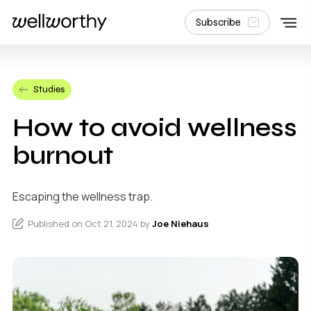
Subscribe
Studies
How to avoid wellness
burnout
Escaping the wellness trap.
Published on Oct 21, 2024 by
Joe Niehaus