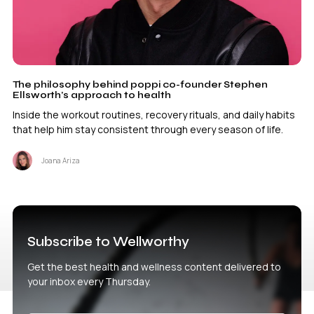
The philosophy behind poppi co-founder Stephen
Ellsworth’s approach to health
Inside the workout routines, recovery rituals, and daily habits
that help him stay consistent through every season of life.
Joana Ariza
Subscribe to Wellworthy
Get the best health and wellness content delivered to
your inbox every Thursday.