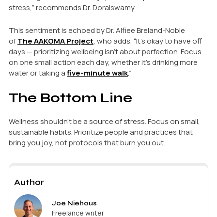
stress,” recommends Dr. Doraiswamy.
This sentiment is echoed by Dr. Alfiee Breland-Noble
of
The AAKOMA Project
, who adds, “It’s okay to have off
days — prioritizing wellbeing isn’t about perfection. Focus
on one small action each day, whether it’s drinking more
water or taking a
five-minute walk
.”
The Bottom Line
Wellness shouldn’t be a source of stress. Focus on small,
sustainable habits. Prioritize people and practices that
bring you joy, not protocols that burn you out.
Author
Joe Niehaus
Freelance writer