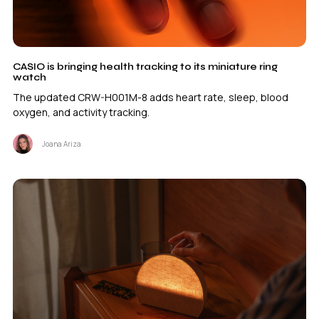
CASIO is bringing health tracking to its miniature ring
watch
The updated CRW-H001M-8 adds heart rate, sleep, blood
oxygen, and activity tracking.
Joana Ariza