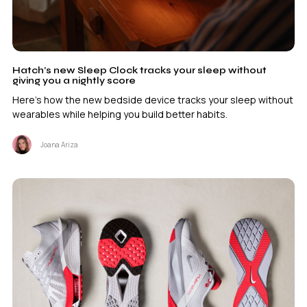
Hatch’s new Sleep Clock tracks your sleep without
giving you a nightly score
Here's how the new bedside device tracks your sleep without
wearables while helping you build better habits.
Joana Ariza