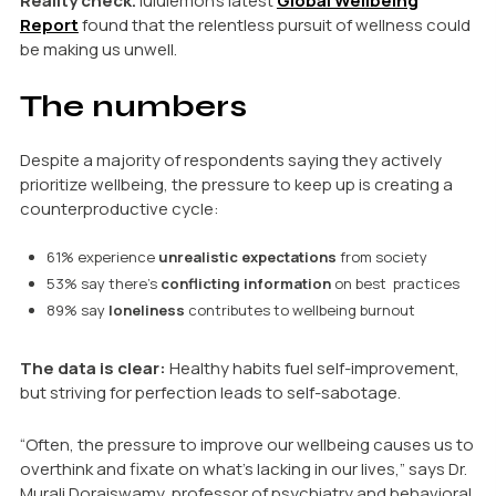
Reality check.
lululemon’s latest
Global Wellbeing
Report
found that the relentless pursuit of wellness could
be making us unwell.
The numbers
Despite a majority of respondents saying they actively
prioritize wellbeing, the pressure to keep up is creating a
counterproductive cycle:
61% experience
unrealistic expectations
from society
53% say there’s
conflicting information
on best practices
89% say
loneliness
contributes to wellbeing burnout
The data is clear:
Healthy habits fuel self-improvement,
but striving for perfection leads to self-sabotage.
“Often, the pressure to improve our wellbeing causes us to
overthink and fixate on what’s lacking in our lives,” says Dr.
Murali Doraiswamy, professor of psychiatry and behavioral