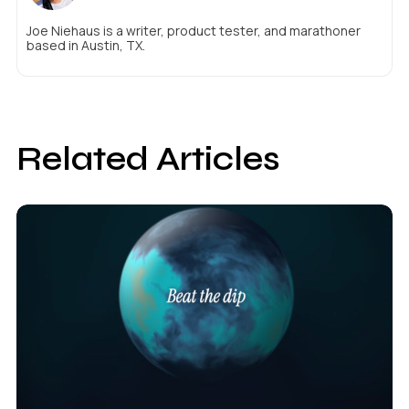
Joe Niehaus is a writer, product tester, and marathoner
based in Austin, TX.
Related Articles