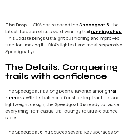
The Drop:
HOKA has released the
Speedgoat 6
, the
latest iteration of its award-winning trail
running shoe
.
This update brings ultralight cushioning and improved
traction, making it HOKA’s lightest and most responsive
Speedgoat yet.
The Details: Conquering
trails with confidence
The Speedgoat has long been a favorite among
trail
runners
. With its balance of cushioning, traction, and
lightweight design, the Speedgoat 6 is ready to tackle
everything from casual trail outings to ultra-distance
races.
The Speedgoat 6 introduces several key upgrades on