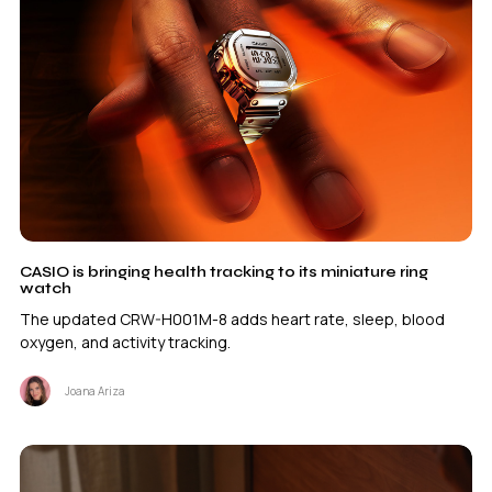
CASIO is bringing health tracking to its miniature ring
watch
The updated CRW-H001M-8 adds heart rate, sleep, blood
oxygen, and activity tracking.
Joana Ariza