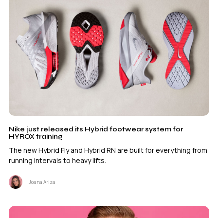
Nike just released its Hybrid footwear system for
HYROX training
The new Hybrid Fly and Hybrid RN are built for everything from
running intervals to heavy lifts.
Joana Ariza