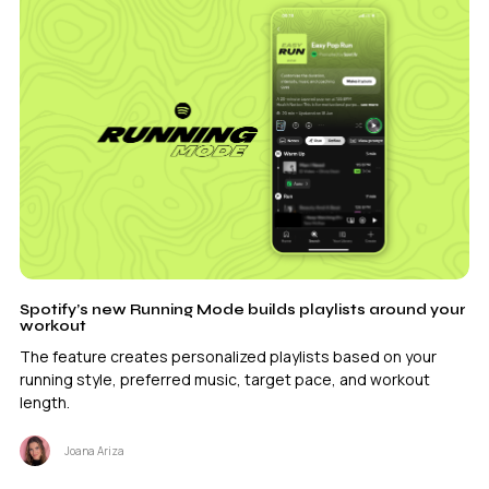
Spotify’s new Running Mode builds playlists around your
workout
The feature creates personalized playlists based on your
running style, preferred music, target pace, and workout
length.
Joana Ariza