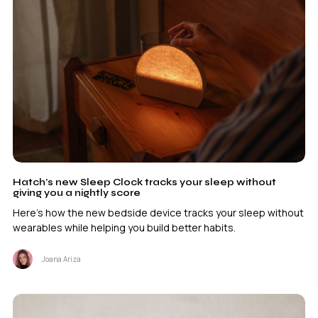
Hatch’s new Sleep Clock tracks your sleep without
giving you a nightly score
Here's how the new bedside device tracks your sleep without
wearables while helping you build better habits.
Joana Ariza