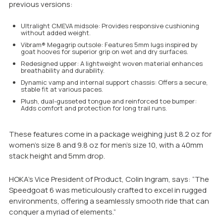
previous versions:
Ultralight CMEVA midsole: Provides responsive cushioning
without added weight.
Vibram® Megagrip outsole: Features 5mm lugs inspired by
goat hooves for superior grip on wet and dry surfaces.
Redesigned upper: A lightweight woven material enhances
breathability and durability.
Dynamic vamp and internal support chassis: Offers a secure,
stable fit at various paces.
Plush, dual-gusseted tongue and reinforced toe bumper:
Adds comfort and protection for long trail runs.
These features come in a package weighing just 8.2 oz for
women’s size 8 and 9.8 oz for men’s size 10, with a 40mm
stack height and 5mm drop.
HOKA’s Vice President of Product, Colin Ingram, says: “The
Speedgoat 6 was meticulously crafted to excel in rugged
environments, offering a seamlessly smooth ride that can
conquer a myriad of elements.”