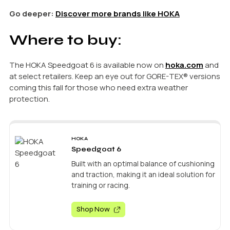
Go deeper:
Discover more brands like HOKA
Where to buy:
The HOKA Speedgoat 6 is available now on
hoka.com
and
at select retailers. Keep an eye out for GORE-TEX® versions
coming this fall for those who need extra weather
protection.
HOKA
Speedgoat 6
Built with an optimal balance of cushioning
and traction, making it an ideal solution for
training or racing.
Shop Now