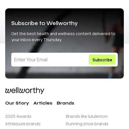
Subscribe to Wellworthy
Get the best health and wellness content delivered to
your inbox every Thursday.
Our Story
Articles
Brands
2025 Awards
Brands like lululemon
Athleisure brands
Running shoe brands