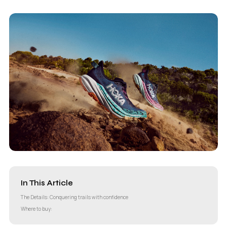
In This Article
The Details: Conquering trails with confidence
Where to buy: