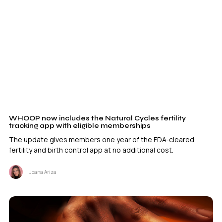
WHOOP now includes the Natural Cycles fertility
tracking app with eligible memberships
The update gives members one year of the FDA-cleared
fertility and birth control app at no additional cost.
Joana Ariza