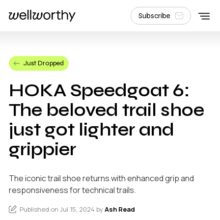
Subscribe
Just Dropped
HOKA Speedgoat 6:
The beloved trail shoe
just got lighter and
grippier
The iconic trail shoe returns with enhanced grip and
responsiveness for technical trails.
Published on Jul 15, 2024 by
Ash Read