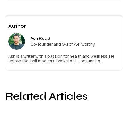
Author
Ash Read
Co-founder and GM of Wellworthy.
Ash is a writer with a passion for health and wellness. He
enjoys football (soccer), basketball, and running.
Related Articles