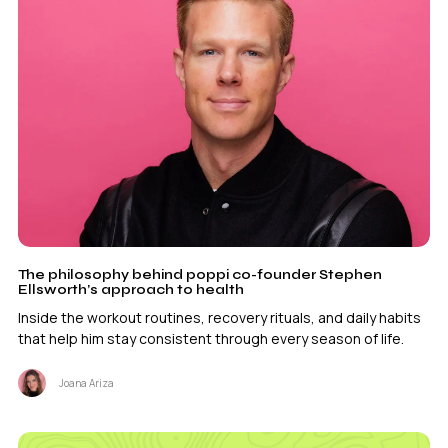
The philosophy behind poppi co-founder Stephen
Ellsworth’s approach to health
Inside the workout routines, recovery rituals, and daily habits
that help him stay consistent through every season of life.
Joana Ariza