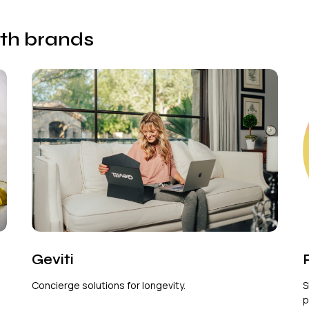
lth brands
Geviti
Concierge solutions for longevity.
S
p