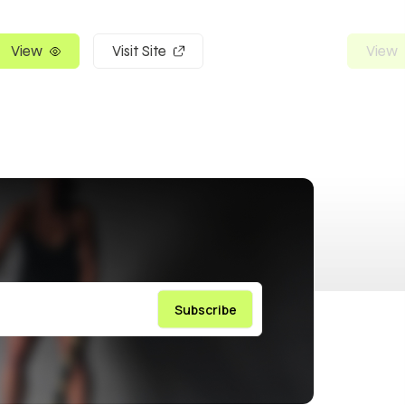
View
Visit Site
View