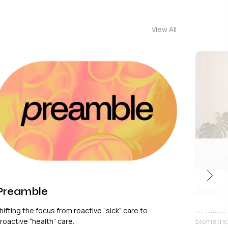
View All
Preamble
Alter
hifting the focus from reactive “sick” care to
At-home 
roactive “health” care.
biometric