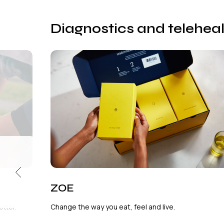
Diagnostics and telehea
ZOE
tter.
Change the way you eat, feel and live.