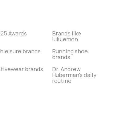
025 Awards
Brands like
lululemon
hleisure brands
Running shoe
brands
tivewear brands
Dr. Andrew
Huberman’s daily
routine