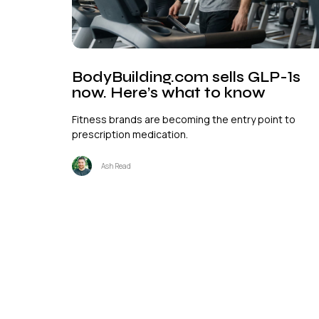
BodyBuilding.com sells GLP-1s
now. Here’s what to know
Fitness brands are becoming the entry point to
prescription medication.
Ash Read