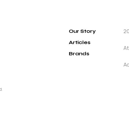
2
Our Story
Articles
At
Brands
Ac
d.