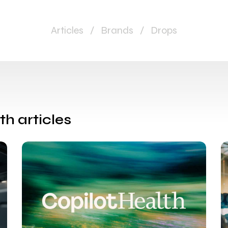
Articles
/
Brands
/
Drops
th articles