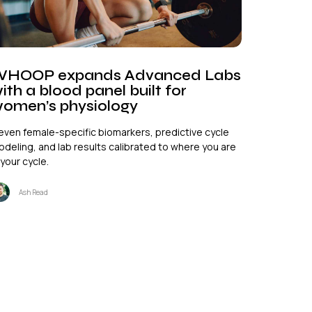
HOOP expands Advanced Labs
ith a blood panel built for
omen’s physiology
even female-specific biomarkers, predictive cycle
deling, and lab results calibrated to where you are
 your cycle.
Ash Read