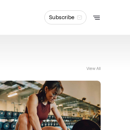
Subscribe
View All