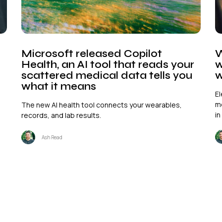
Microsoft released Copilot
W
Health, an AI tool that reads your
w
scattered medical data tells you
w
what it means
El
mo
The new AI health tool connects your wearables,
in
records, and lab results.
Ash Read