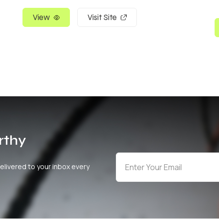
View
Visit Site
rthy
elivered to your inbox every