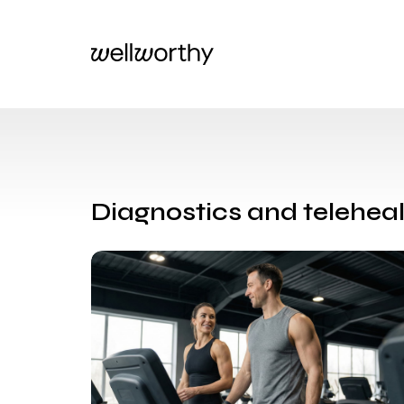
Diagnostics and teleheal