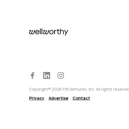
Copyright® 2026 Fitt Ventures, Inc. All rights reserve
Privacy
Advertise
Contact