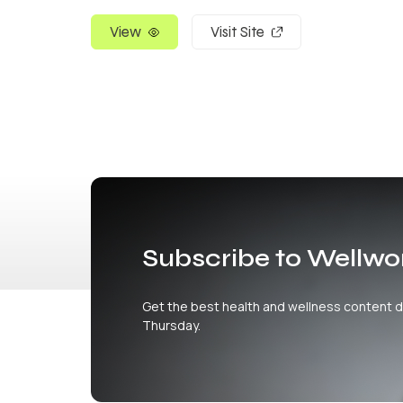
View
Visit Site
Subscribe to Wellwo
Get the best health and wellness content d
Thursday.