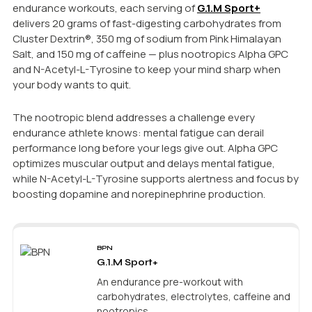
endurance workouts, each serving of
G.1.M Sport+
delivers 20 grams of fast-digesting carbohydrates from
Cluster Dextrin®, 350 mg of sodium from Pink Himalayan
Salt, and 150 mg of caffeine — plus nootropics Alpha GPC
and N-Acetyl-L-Tyrosine to keep your mind sharp when
your body wants to quit.
The nootropic blend addresses a challenge every
endurance athlete knows: mental fatigue can derail
performance long before your legs give out. Alpha GPC
optimizes muscular output and delays mental fatigue,
while N-Acetyl-L-Tyrosine supports alertness and focus by
boosting dopamine and norepinephrine production.
BPN
G.1.M Sport+
An endurance pre-workout with
carbohydrates, electrolytes, caffeine and
nootropics.