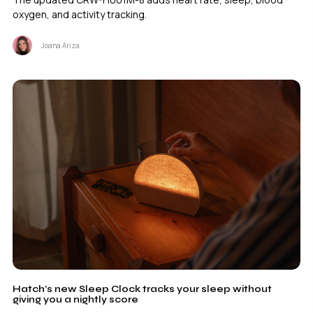
oxygen, and activity tracking.
Joana Ariza
Hatch’s new Sleep Clock tracks your sleep without
giving you a nightly score