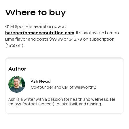
Where to buy
G.1.M Sport+ is available now at
bareperformancenutrition.com
. It’s availavle in Lemon
Lime flavor and costs $49.99 or $42.79 on subscription
(15% off).
Author
Ash Read
Co-founder and GM of Wellworthy.
Ash is a writer with a passion for health and wellness. He
enjoys football (soccer), basketball, and running.