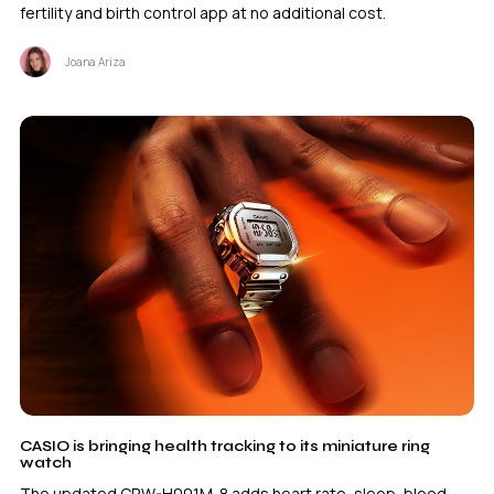
fertility and birth control app at no additional cost.
Joana Ariza
CASIO is bringing health tracking to its miniature ring
watch
The updated CRW-H001M-8 adds heart rate, sleep, blood