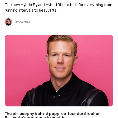
The new Hybrid Fly and Hybrid RN are built for everything from
running intervals to heavy lifts.
Joana Ariza
The philosophy behind poppi co-founder Stephen
Ellsworth’s approach to health