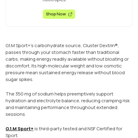
Shop Now
G.1.M Sport+’s carbohydrate source, Cluster Dextrin®,
passes through your stomach faster than traditional
carbs, making energy readily available without bloating or
discomfort. Its high molecular weight and low osmotic
pressure mean sustained energy release without blood
sugar spikes.
The 350 mg of sodium helps preemptively support
hydration and electrolyte balance, reducing cramping risk
and maintaining performance throughout extended
sessions.
G.1.M Sport+
is third-party tested and NSF Certified for
Sport.