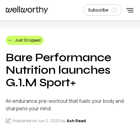
Subscribe
Just Dropped
Bare Performance
Nutrition launches
G.1.M Sport+
An endurance pre-workout that fuels your body and
sharpens your mind.
Published on Jun 2, 2025 by
Ash Read