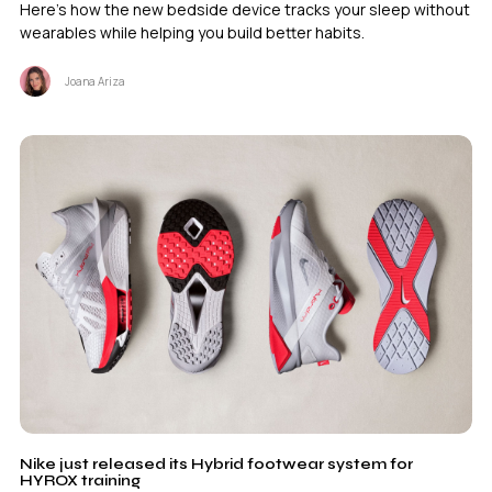
Here's how the new bedside device tracks your sleep without
wearables while helping you build better habits.
Joana Ariza
Nike just released its Hybrid footwear system for
HYROX training