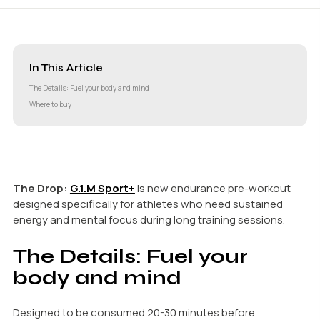
In This Article
The Details: Fuel your body and mind
Where to buy
The Drop:
G.1.M Sport+
is new endurance pre-workout
designed specifically for athletes who need sustained
energy and mental focus during long training sessions.
The Details: Fuel your
body and mind
Designed to be consumed 20-30 minutes before