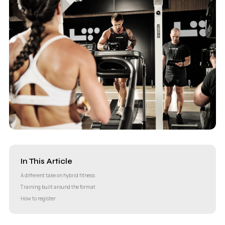
In This Article
A different take on hybrid fitness
Training built around the format
How to register