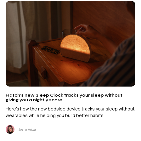
Hatch’s new Sleep Clock tracks your sleep without
giving you a nightly score
Here's how the new bedside device tracks your sleep without
wearables while helping you build better habits.
Joana Ariza