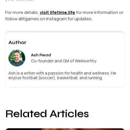
For more details,
visit lifetime.life
for more information or
follow @ltgames on Instagram for updates.
Author
Ash Read
Co-founder and GM of Wellworthy.
Ash is a writer with a passion for health and wellness. He
enjoys football (soccer), basketball, and running.
Related Articles