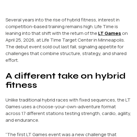
Several years into the rise of hybrid fitness, interest in
competition-based training remains high. Life Time is
leaning into that shift with the return of the
LT Games
on
April 25, 2026, at Life Time Target Center in Minneapolis.
The debut event sold out last fall, signaling appetite for
challenges that combine structure, strategy, and shared
effort.
A different take on hybrid
fitness
Unlike traditional hybrid races with fixed sequences, the LT
Games uses a choose-your-own-adventure format
across 17 different stations testing strength, cardio, agility,
and endurance.
“The first LT Games event was a new challenge that