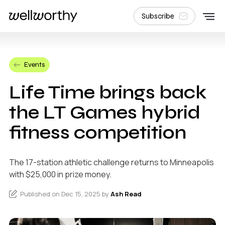
Subscribe
Events
Life Time brings back
the LT Games hybrid
fitness competition
The 17-station athletic challenge returns to Minneapolis
with $25,000 in prize money.
Published on Dec 15, 2025 by
Ash Read