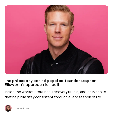
The philosophy behind poppi co-founder Stephen
Ellsworth’s approach to health
Inside the workout routines, recovery rituals, and daily habits
that help him stay consistent through every season of life.
Joana Ariza