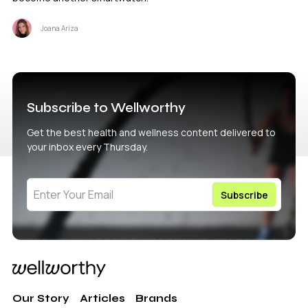
Joana Ariza
Subscribe to Wellworthy
Get the best health and wellness content delivered to
your inbox every Thursday.
Our Story
Articles
Brands