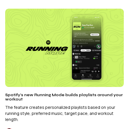
Spotify’s new Running Mode builds playlists around your
workout
The feature creates personalized playlists based on your
running style, preferred music, target pace, and workout
length.