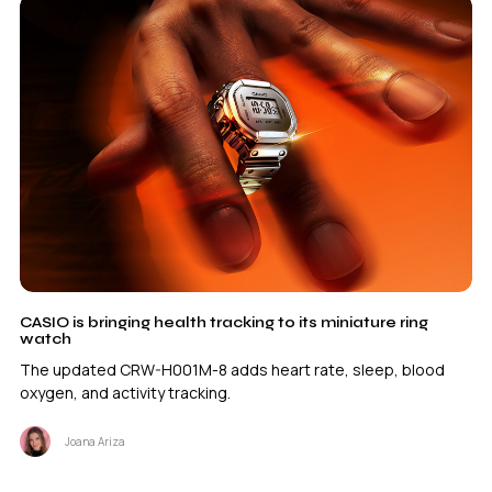
CASIO is bringing health tracking to its miniature ring
watch
The updated CRW-H001M-8 adds heart rate, sleep, blood
oxygen, and activity tracking.
Joana Ariza