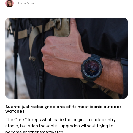
Joana Ariza
Suunto just redesigned one of its most iconic outdoor
watches
The Core 2 keeps what made the original a backcountry
staple, but adds thoughtful upgrades without trying to
become another smartwatch.