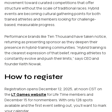
movement toward curated competitions that offer
structure without the scale of traditional races. Hybrid
events are becoming cultural gathering points for both
trained athletes and members looking for challenge-
based, measurable progress.
Performance brands like Ten Thousand have taken notice,
returning as presenting sponsor as they deepen their
presence in hybrid-training communities. “Hybrid training is
the clearest expression of that belief, requiring athletes to
constantly evolve and push their limits,” says CEO and
founder Keith Nowak.
How to register
Registration opens December 12, 2025, at noon CST on
the
LT Games website
for Life Time members and
December 15 for nonmembers. With only 128 spots
available and the first event selling out, you’ll want to mark
your calendar.