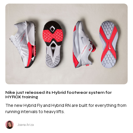
Nike just released its Hybrid footwear system for
HYROX training
The new Hybrid Fly and Hybrid RN are built for everything from
running intervals to heavy lifts.
Joana Ariza