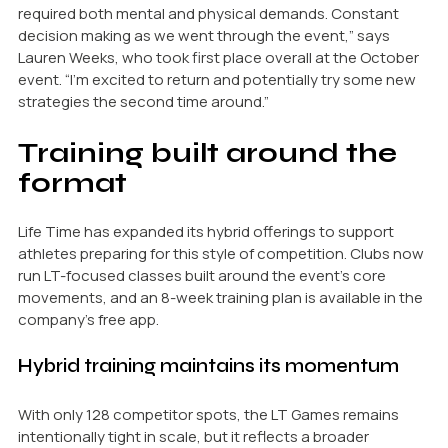
required both mental and physical demands. Constant
decision making as we went through the event,” says
Lauren Weeks, who took first place overall at the October
event. “I’m excited to return and potentially try some new
strategies the second time around.”
Training built around the
format
Life Time has expanded its hybrid offerings to support
athletes preparing for this style of competition. Clubs now
run LT-focused classes built around the event’s core
movements, and an 8-week training plan is available in the
company’s free app.
Hybrid training maintains its momentum
With only 128 competitor spots, the LT Games remains
intentionally tight in scale, but it reflects a broader