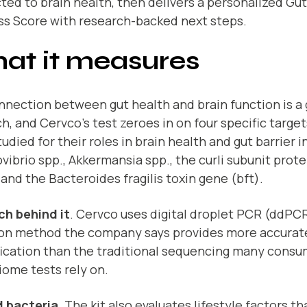
ed to brain health, then delivers a personalized Gu
ss Score with research-backed next steps.
at it measures
nection between gut health and brain function is a 
h, and Cervco’s test zeroes in on four specific targe
udied for their roles in brain health and gut barrier i
vibrio spp., Akkermansia spp., the curli subunit prot
 and the Bacteroides fragilis toxin gene (bft).
ch behind it
. Cervco uses digital droplet PCR (ddPCR
ion method the company says provides more accurat
fication than the traditional sequencing many cons
ome tests rely on.
 bacteria
. The kit also evaluates lifestyle factors t