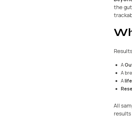
the gut
trackab
Wh
Results
A
Gu
A br
A
lif
Rese
All sam
results