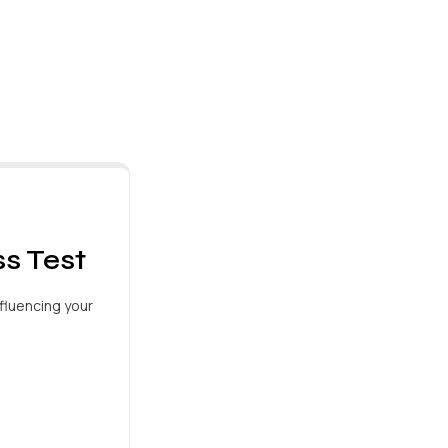
s Test
fluencing your