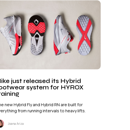
ike just released its Hybrid
ootwear system for HYROX
raining
e new Hybrid Fly and Hybrid RN are built for
erything from running intervals to heavy lifts.
Joana Ariza