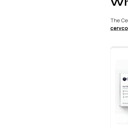
Wh
The Cer
cervco