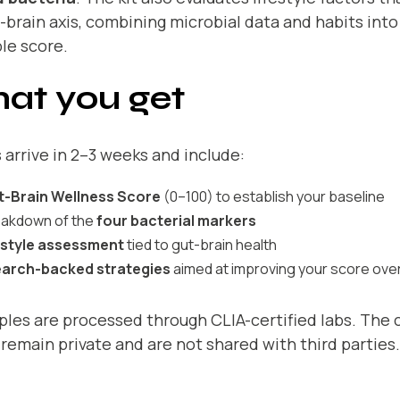
-brain axis, combining microbial data and habits into 
le score.
at you get
 arrive in 2–3 weeks and include:
t-Brain Wellness Score
(0–100) to establish your baseline
eakdown of the
four bacterial markers
estyle assessment
tied to gut-brain health
arch-backed strategies
aimed at improving your score over
ples are processed through CLIA-certified labs. The
 remain private and are not shared with third parties.