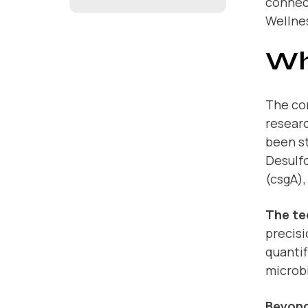
connect
Wellne
Wh
The con
researc
been st
Desulfo
(csgA),
The te
precis
quanti
microbi
Beyond