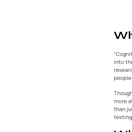
Wh
“Cognit
into th
researc
people 
Though 
more a
than ju
testing