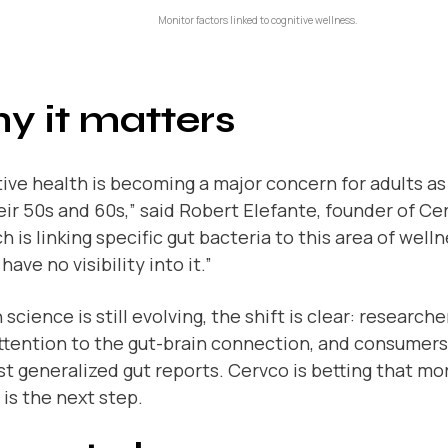
Monitor factors linked to cognitive wellness.
y it matters
ive health is becoming a major concern for adults a
eir 50s and 60s,” said Robert Elefante, founder of Ce
h is linking specific gut bacteria to this area of well
have no visibility into it.”
science is still evolving, the shift is clear: research
ttention to the gut-brain connection, and consumer
st generalized gut reports. Cervco is betting that m
 is the next step.