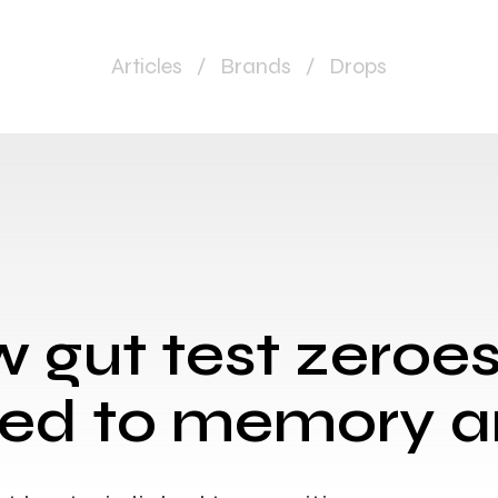
Articles
/
Brands
/
Drops
 gut test zeroes
nked to memory 