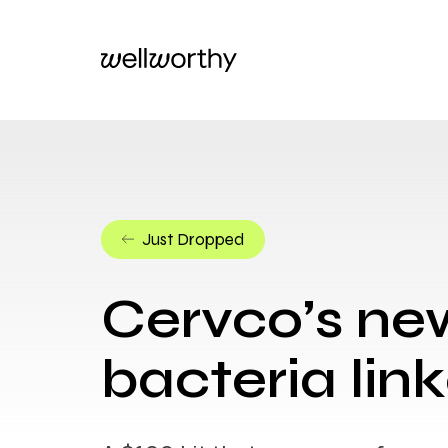
Just Dropped
Cervco’s new
bacteria li