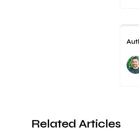
Aut
Related Articles