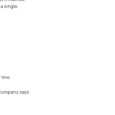
a single,
 time.
 company says