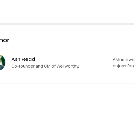
hor
Ash Read
Ash is a wr
enjoys foo
Co-founder and GM of Wellworthy.