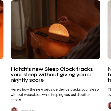
Hatch’s new Sleep Clock tracks
N
your sleep without giving you a
f
nightly score
t
Here's how the new bedside device tracks your sleep
Th
without wearables while helping you build better
ev
habits.
Joana Ariza