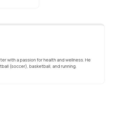
iter with a passion for health and wellness. He
tball (soccer), basketball, and running.