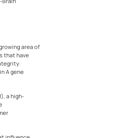
t-Brain
growing area of
ts that have
ntegrity:
ein A gene
), a high-
e
umer
hat influence