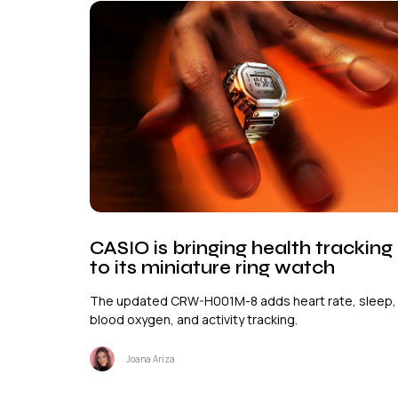
CASIO is bringing health tracking
to its miniature ring watch
The updated CRW-H001M-8 adds heart rate, sleep,
blood oxygen, and activity tracking.
Joana Ariza