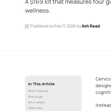
A $169 kit that measures four gu
wellness.
Published on Feb 11, 2026 by
Ash Read
Cervco
In This Article
designe
What it measures
cogniti
What you get
Why it matters
Instead
Where to buy