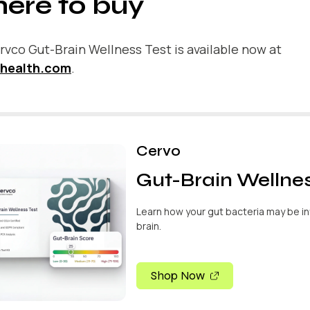
ere to buy
vco Gut-Brain Wellness Test is available now at
health.com
.
Cervo
Gut-Brain Wellnes
Learn how your gut bacteria may be in
brain.
Shop Now