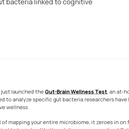
t bacteria linked to cognitive
 just launched the
Gut-Brain Wellness Test
, an at-h
d to analyze specific gut bacteria researchers have 
ve wellness.
 of mapping your entire microbiome, it zeroes in on 