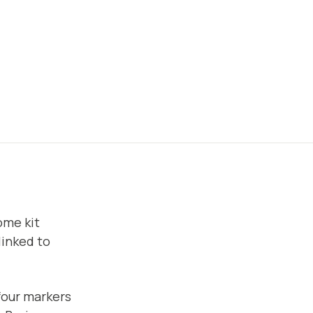
ome kit
linked to
four markers