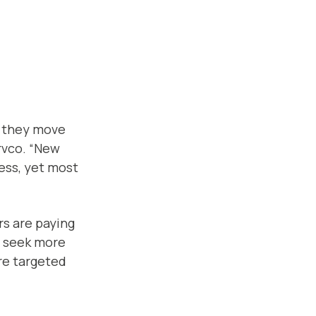
s they move
rvco. “New
ness, yet most
ers are paying
s seek more
ore targeted