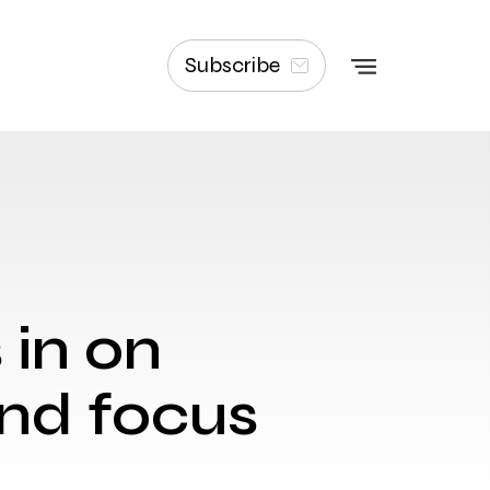
Subscribe
 in on
and focus