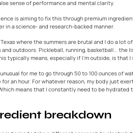
alse sense of performance and mental clarity.
ence is aiming to fix this through premium ingredie
er in a science- and research-backed manner.
in Texas where the summers are brutal and I do a lot of
 and outdoors. Pickleball, running, basketball… the li
is typically means, especially if I’m outside, is that I
t unusual for me to go through 50 to 100 ounces of wat
 for an hour. For whatever reason, my body just exert
 Which means that I constantly need to be hydrated 
gredient breakdown