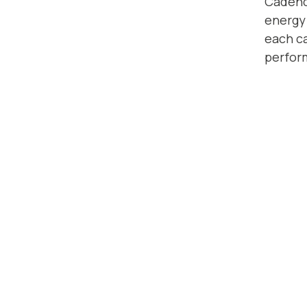
Cadence
energy 
each ca
perfor