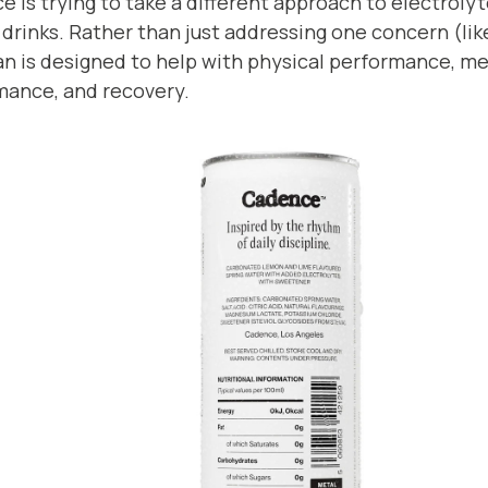
 is trying to take a different approach to electrol
drinks. Rather than just addressing one concern (lik
n is designed to help with physical performance, me
mance, and recovery.