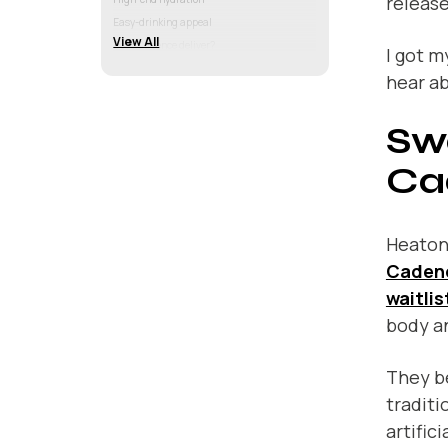
release
Easy-drinking appeal
View All
Does Cadence deliver?
I got m
hear a
Sw
Ca
Heaton
Caden
waitlis
body an
They be
traditi
artific