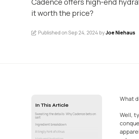
Cadence offers high-end hydrati
it worth the price?
Published on Sep 24, 2024 by
Joe Niehaus
What do
In This Article
Well, t
Sweating the details: Why Cadence bets on
salt
conque
Ingredient breakdown
apparel
A tingly hint of citrus
High-end hydration