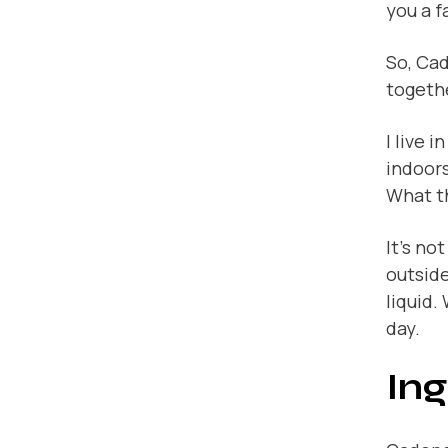
you a f
So, Cad
togeth
I live 
indoors
What th
It’s no
outside
liquid.
day.
In