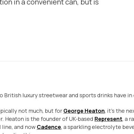
on in a convenient can, but is
 British luxury streetwear and sports drinks have 
ypically not much, but for
George Heaton
, it’s the n
r. Heaton is the founder of UK-based
Represent
, a 
 line, and now
Cadence
, a sparkling electrolyte be