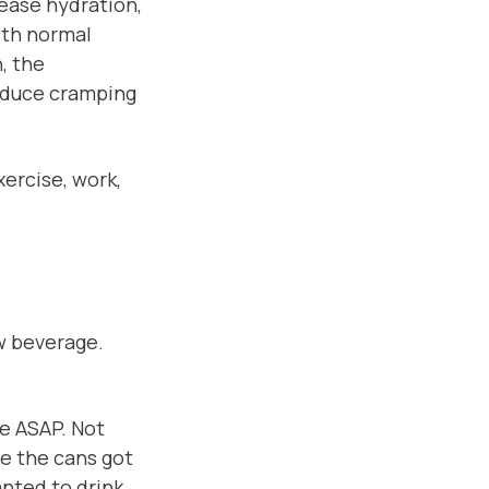
rease hydration,
ith normal
, the
educe cramping
xercise, work,
w beverage.
ge ASAP. Not
ce the cans got
anted to drink