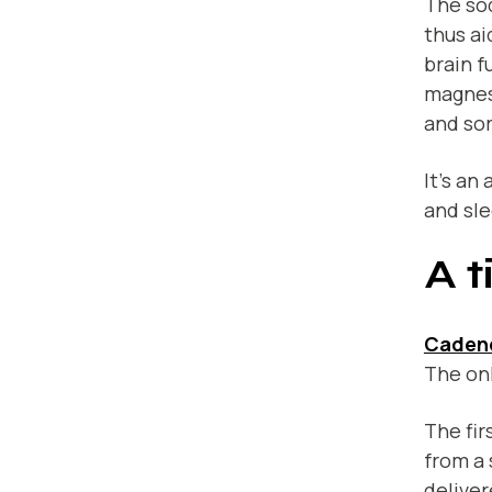
The so
thus ai
brain f
magnes
and so
It’s an
and sle
A t
Caden
The onl
The fir
from a 
deliver