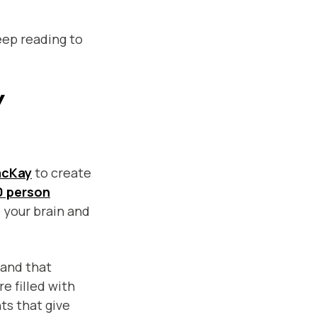
eep reading to
y
acKay
to create
0 person
e your brain and
and that
e filled with
ts that give