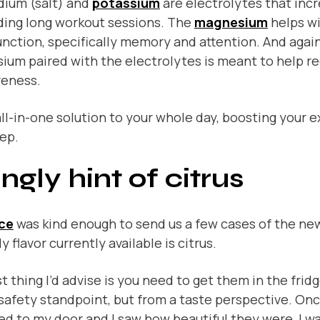
dium (salt) and
potassium
are electrolytes that inc
ding long workout sessions. The
magnesium
helps w
unction, specifically memory and attention. And again
ium paired with the electrolytes is meant to help r
reness.
 all-in-one solution to your whole day, boosting your e
ep.
ingly hint of citrus
ce
was kind enough to send us a few cases of the ne
y flavor currently available is citrus.
st thing I’d advise is you need to get them in the frid
safety standpoint, but from a taste perspective. On
ed to my door and I saw how beautiful they were, I w