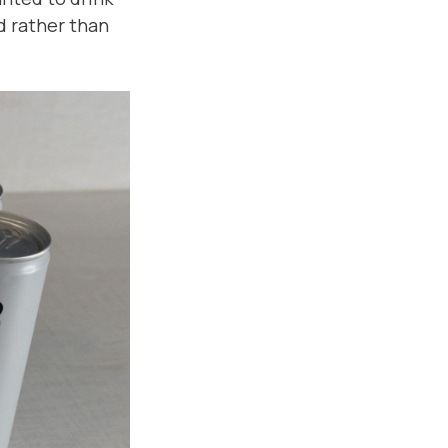
d rather than