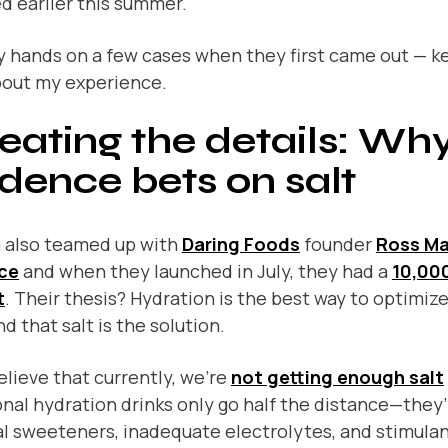
d earlier this summer.
y hands on a few cases when they first came out — k
bout my experience.
eating the details: Wh
dence bets on salt
 also teamed up with
Daring Foods
founder
Ross M
ce
and when they launched in July, they had a
10,00
t
. Their thesis? Hydration is the best way to optimiz
d that salt is the solution.
lieve that currently, we’re
not getting enough salt
onal hydration drinks only go half the distance—they’r
ial sweeteners, inadequate electrolytes, and stimulan