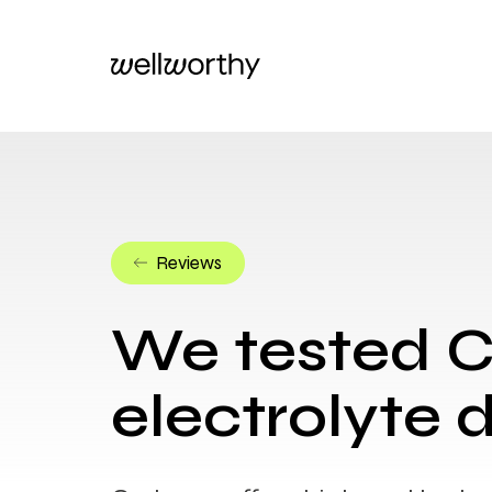
Reviews
We tested 
electrolyte d