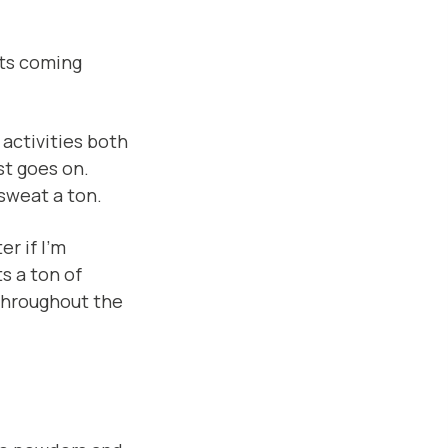
nts coming
 activities both
st goes on.
 sweat a ton.
er if I’m
s a ton of
throughout the