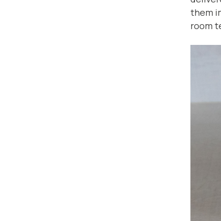
them i
room t