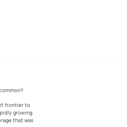
in common?
ext frontier to
rapidly growing
verage that was