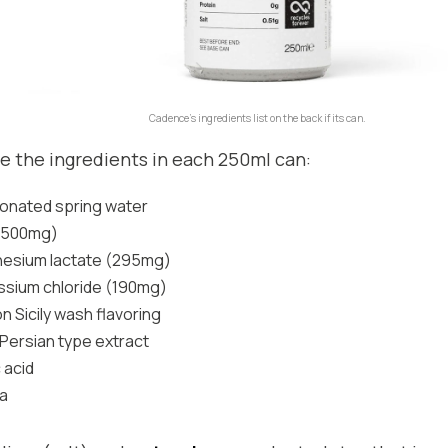
Cadence’s ingredients list on the back if its can.
e the ingredients in each 250ml can:
onated spring water
 (500mg)
esium lactate (295mg)
ssium chloride (190mg)
 Sicily wash flavoring
Persian type extract
c acid
ia