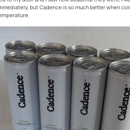
mmediately, but Cadence is so much better when col
emperature.