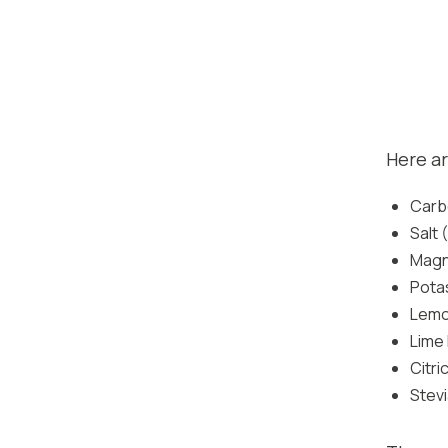
Here ar
Carb
Salt
Magn
Pota
Lemon
Lime 
Citri
Stev