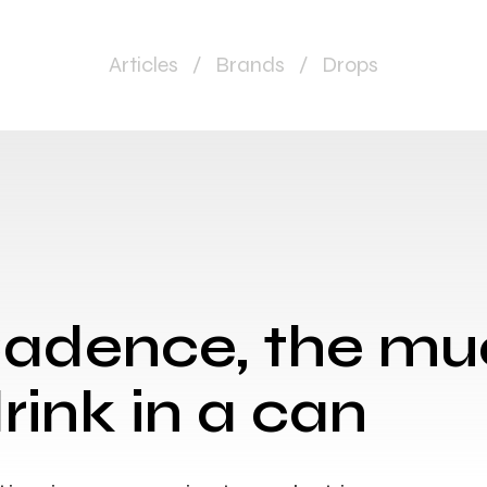
Articles
/
Brands
/
Drops
Cadence, the m
rink in a can