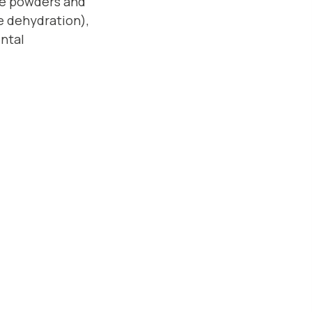
yte powders and
e dehydration),
ntal