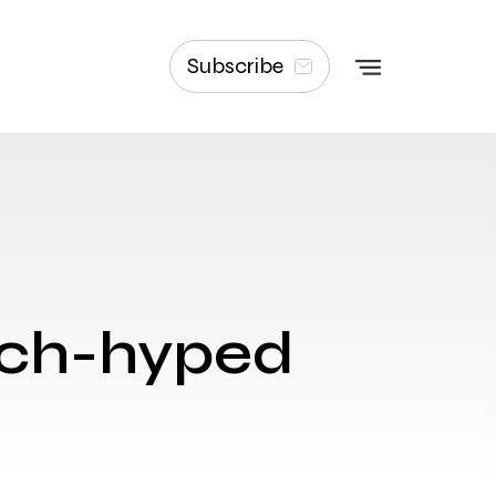
Subscribe
uch-hyped