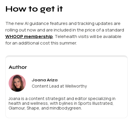
How to get it
The new AI guidance features and tracking updates are
rolling out now and are included in the price of a standard
WHOOP membership
. Telehealth visits will be available
for an additional cost this summer.
Author
Joana Ariza
Content Lead at Wellworthy
Joana is a content strategist and editor specializing in
health and wellness, with bylines in Sports Illustrated,
Glamour, Shape, and mindbodygreen.