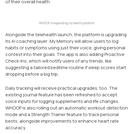
of their overall health.
WHOOP is expanding its health platform.
Alongside the telehealth launch, the platform is upgrading
its AI coaching layer:
My Memory
will allow users to log
habits or symptoms using just their voice, giving personal
context into their goals. The app is also adding
Proactive
Check-Ins
, which will notify users of any trends, like
suggesting a tailored bedtime routine if sleep scores start
dropping before a big trip.
Daily tracking will receive practical upgrades, too. The
existing journal feature has been refreshed to accept
voice inputs for logging supplements and life changes.
WHOOP is also rolling out an automatic workout-detection
mode and a Strength Trainer feature to track personal
bests, alongside improvements to enhance heart rate
accuracy.