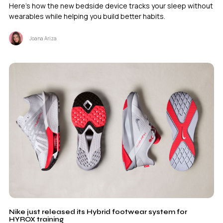
Here's how the new bedside device tracks your sleep without
wearables while helping you build better habits.
Joana Ariza
Nike just released its Hybrid footwear system for
HYROX training