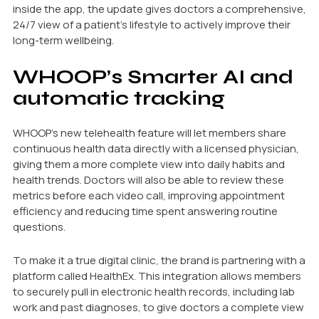
inside the app, the update gives doctors a comprehensive,
24/7 view of a patient’s lifestyle to actively improve their
long-term wellbeing.
WHOOP’s Smarter AI and
automatic tracking
WHOOP’s new telehealth feature will let members share
continuous health data directly with a licensed physician,
giving them a more complete view into daily habits and
health trends. Doctors will also be able to review these
metrics before each video call, improving appointment
efficiency and reducing time spent answering routine
questions.
To make it a true digital clinic, the brand is partnering with a
platform called HealthEx. This integration allows members
to securely pull in electronic health records, including lab
work and past diagnoses, to give doctors a complete view