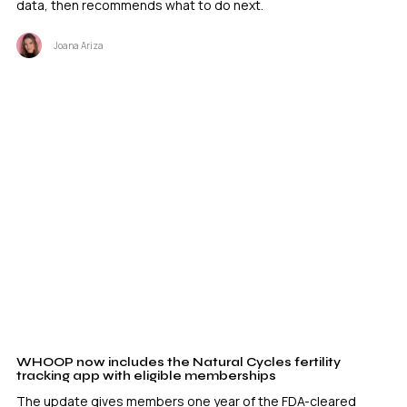
data, then recommends what to do next.
Joana Ariza
WHOOP now includes the Natural Cycles fertility
tracking app with eligible memberships
The update gives members one year of the FDA-cleared