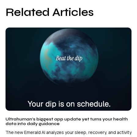
Related Articles
Ultrahuman’s biggest app update yet turns your health
data into daily guidance
The new Emerald AI analyzes your sleep, recovery, and activity