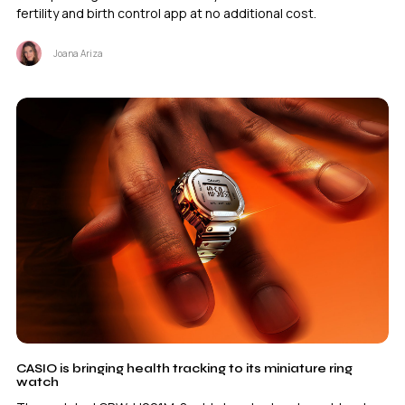
fertility and birth control app at no additional cost.
Joana Ariza
CASIO is bringing health tracking to its miniature ring
watch