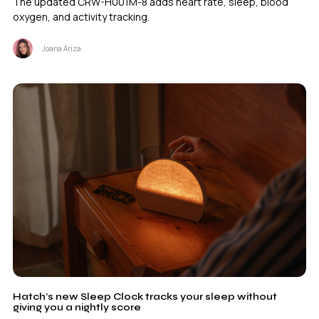
The updated CRW-H001M-8 adds heart rate, sleep, blood
oxygen, and activity tracking.
Joana Ariza
Hatch’s new Sleep Clock tracks your sleep without
giving you a nightly score