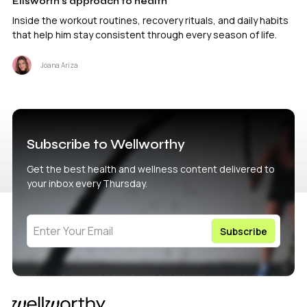
Ellsworth’s approach to health
Inside the workout routines, recovery rituals, and daily habits
that help him stay consistent through every season of life.
Joana Ariza
Subscribe to Wellworthy
Get the best health and wellness content delivered to
your inbox every Thursday.