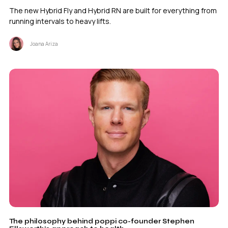
The new Hybrid Fly and Hybrid RN are built for everything from
running intervals to heavy lifts.
Joana Ariza
The philosophy behind poppi co-founder Stephen