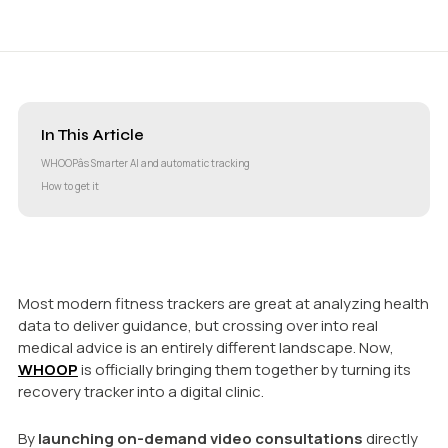
In This Article
WHOOPâs Smarter AI and automatic tracking
How to get it
Most modern fitness trackers are great at analyzing health
data to deliver guidance, but crossing over into real
medical advice is an entirely different landscape. Now,
WHOOP
is officially bringing them together by turning its
recovery tracker into a digital clinic.
By
launching on-demand video consultations
directly