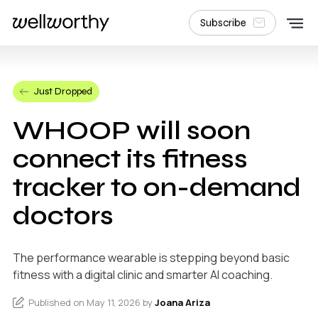
Subscribe
Just Dropped
WHOOP will soon
connect its fitness
tracker to on-demand
doctors
The performance wearable is stepping beyond basic
fitness with a digital clinic and smarter AI coaching.
Published on May 11, 2026 by
Joana Ariza