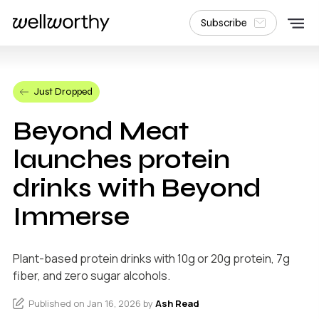
Subscribe
Just Dropped
Beyond Meat
launches protein
drinks with Beyond
Immerse
Plant-based protein drinks with 10g or 20g protein, 7g
fiber, and zero sugar alcohols.
Published on Jan 16, 2026 by
Ash Read