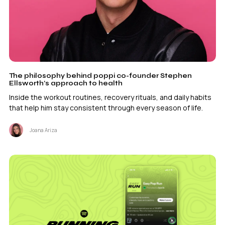
The philosophy behind poppi co-founder Stephen
Ellsworth’s approach to health
Inside the workout routines, recovery rituals, and daily habits
that help him stay consistent through every season of life.
Joana Ariza