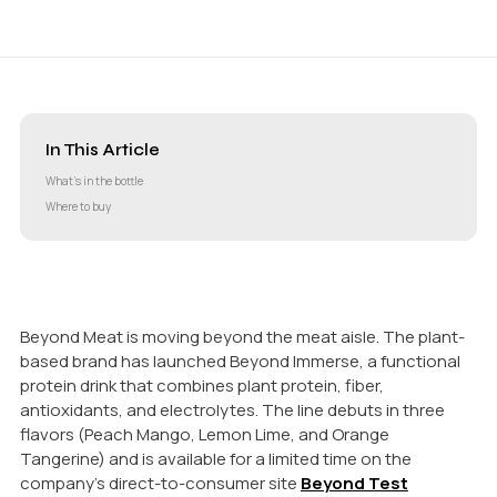
In This Article
What’s in the bottle
Where to buy
Beyond Meat is moving beyond the meat aisle. The plant-
based brand has launched Beyond Immerse, a functional
protein drink that combines plant protein, fiber,
antioxidants, and electrolytes. The line debuts in three
flavors (Peach Mango, Lemon Lime, and Orange
Tangerine) and is available for a limited time on the
company’s direct-to-consumer site
Beyond Test