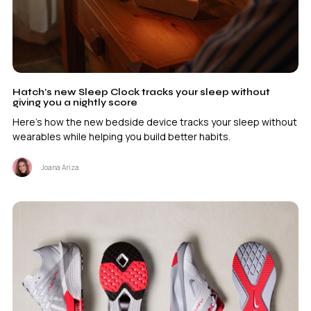
Hatch’s new Sleep Clock tracks your sleep without
giving you a nightly score
Here's how the new bedside device tracks your sleep without
wearables while helping you build better habits.
Joana Ariza