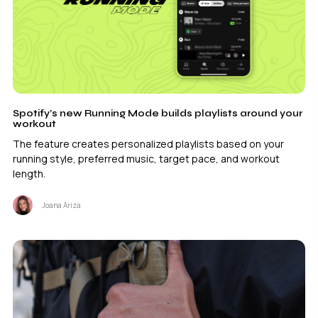
Spotify’s new Running Mode builds playlists around your
workout
The feature creates personalized playlists based on your
running style, preferred music, target pace, and workout
length.
Joana Ariza