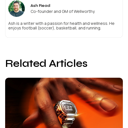
Ash Read
Co-founder and GM of Wellworthy.
Ash is a writer with a passion for health and wellness. He
enjoys football (soccer), basketball, and running.
Related Articles