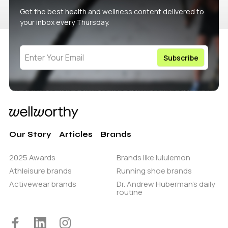
Get the best health and wellness content delivered to
your inbox every Thursday.
Our Story
Articles
Brands
2025 Awards
Brands like lululemon
Athleisure brands
Running shoe brands
Activewear brands
Dr. Andrew Huberman’s daily
routine