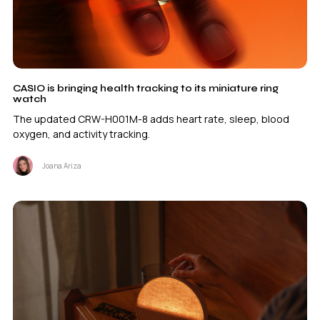
CASIO is bringing health tracking to its miniature ring
watch
The updated CRW-H001M-8 adds heart rate, sleep, blood
oxygen, and activity tracking.
Joana Ariza