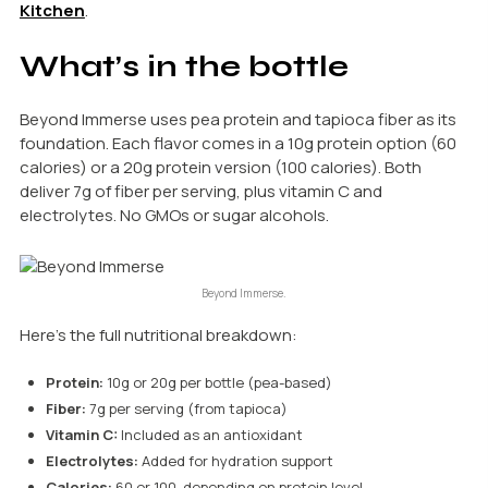
Kitchen
.
What’s in the bottle
Beyond Immerse uses pea protein and tapioca fiber as its
foundation. Each flavor comes in a 10g protein option (60
calories) or a 20g protein version (100 calories). Both
deliver 7g of fiber per serving, plus vitamin C and
electrolytes. No GMOs or sugar alcohols.
Beyond Immerse.
Here’s the full nutritional breakdown:
Protein:
10g or 20g per bottle (pea-based)
Fiber:
7g per serving (from tapioca)
Vitamin C:
Included as an antioxidant
Electrolytes:
Added for hydration support
Calories:
60 or 100, depending on protein level