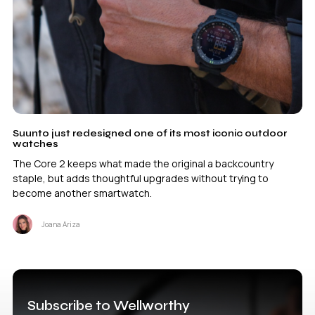
Suunto just redesigned one of its most iconic outdoor
watches
The Core 2 keeps what made the original a backcountry
staple, but adds thoughtful upgrades without trying to
become another smartwatch.
Joana Ariza
Subscribe to Wellworthy