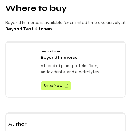
Where to buy
Beyond Immerse is available for a limited time exclusively at
Beyond Test Kitchen
.
Beyond Meat
Beyond Immerse
A blend of plant protein, fiber,
antioxidants, and electrolytes.
Shop Now
Author