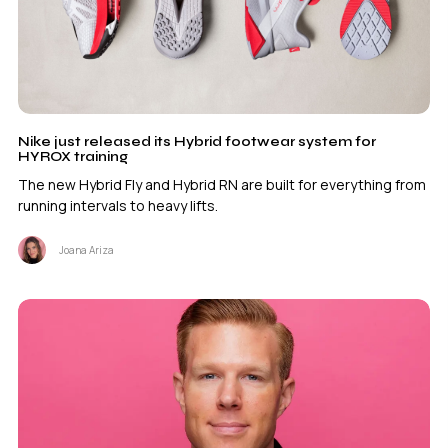
Nike just released its Hybrid footwear system for
HYROX training
The new Hybrid Fly and Hybrid RN are built for everything from
running intervals to heavy lifts.
Joana Ariza