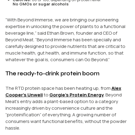
No GMOs or sugar alcohols
“With Beyond Immerse, we are bringing our pioneering
expertise in unlocking the power of plants to a functional
beverage line,” said Ethan Brown, founder and CEO of
Beyond Meat. “Beyond Immerse has been specially and
carefully designed to provide nutrients that are critical to
muscle health, gut health, and immune function, so that
whatever the goal is, consumers can Go Beyond.”
The ready-to-drink protein boom
The RTD protein space has been heating up, from
Alex
Cooper’s Unwell
to
Gorgie’s Protein Energy
. Beyond
Meat’s entry adds a plant-based option to a category
increasingly driven by convenience culture and the
“proteinification” of everything. A growing number of
consumers want functional benefits, without the powder
hassle.